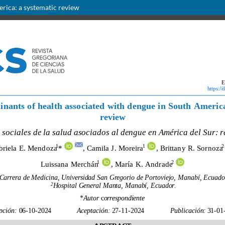
erica: a systematic review