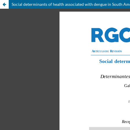
Social determinants of health associated with dengue in South Am