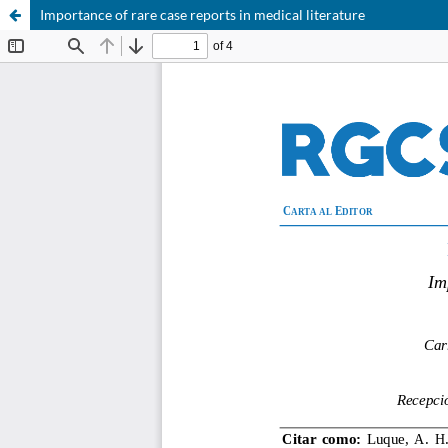
Importance of rare case reports in medical literature