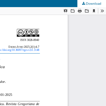
Download