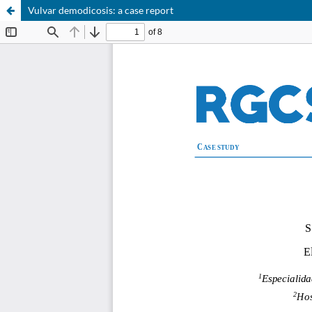
Vulvar demodicosis: a case report