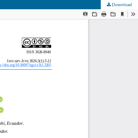
Download