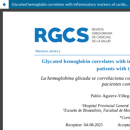
Glycated hemoglobin correlates with inflammatory markers of cardiovascular risk in patients with type 2 diabetes mellitus