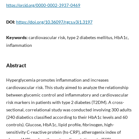
https://orcid.org/0000-0002-3937-0469
DOI:
https://doi.org/10.36097/rgcs.v3i1.3197
Keywords:
cardiovascular risk, type 2 diabetes mellitus, HbA1c,
inflammation
Abstract
Hyperglycemia promotes inflammation and increases
cardiovascular risk. This study aimed to analyze the relationship
between glycemic control and inflammatory and cardiovascular
risk markers in patients with type 2 diabetes (T2DM). A cross-
sectional, correlational study was conducted involving 300 adults
(240 diabetics classified according to their HbA1c levels and 60
controls). Glucose, HbA1c, lipid profile, fibrinogen, high-
sensitivity C-reactive protein (hs-CRP), atherogenix index of