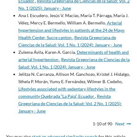
Ecuador
,
Revista Gregoriana de Ciencias de la Salud: Vol. 2
No. 1 (2025): January - June
Ana I. Escudero, Jesús V. Macías, María T. Párraga, María J.
Vélez, Mercy E. Bermello, William A. Bermello,
Arterial
hypertension and lifestyles in patients at the 24 de Mayo
Health Center, Sucre canton
,
Revista Gregoriana de
Ciencias de la Salud: Vol. 1 No. 1 (2024): January - June
Zulema Ávila, Karen A. García,
Determinants of health and
arterial hypertension
,
Revista Gregoriana de Ciencias de la
Salud: Vol. 1 No. 1 (2024): January - June
Jelitza N. Carranza, Allison M. Ganchozo, Kristel J. Hidalgo,
Sthela P. Morán, Yumy E. Fernández, Wilmer B. Cedeño,
Lifestyles associated with sedentary lifestyles in the
community Quebrada “La Paja”, Ecuador
,
Revista
Gregoriana de Ciencias de la Salud: Vol. 2 No. 1 (2025):
January - June
1-10 of 90
Next
You may also
start an advanced similarity search
for this article.