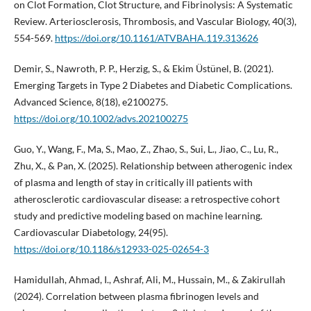
on Clot Formation, Clot Structure, and Fibrinolysis: A Systematic
Review. Arteriosclerosis, Thrombosis, and Vascular Biology, 40(3),
554-569.
https://doi.org/10.1161/ATVBAHA.119.313626
Demir, S., Nawroth, P. P., Herzig, S., & Ekim Üstünel, B. (2021).
Emerging Targets in Type 2 Diabetes and Diabetic Complications.
Advanced Science, 8(18), e2100275.
https://doi.org/10.1002/advs.202100275
Guo, Y., Wang, F., Ma, S., Mao, Z., Zhao, S., Sui, L., Jiao, C., Lu, R.,
Zhu, X., & Pan, X. (2025). Relationship between atherogenic index
of plasma and length of stay in critically ill patients with
atherosclerotic cardiovascular disease: a retrospective cohort
study and predictive modeling based on machine learning.
Cardiovascular Diabetology, 24(95).
https://doi.org/10.1186/s12933-025-02654-3
Hamidullah, Ahmad, I., Ashraf, Ali, M., Hussain, M., & Zakirullah
(2024). Correlation between plasma fibrinogen levels and