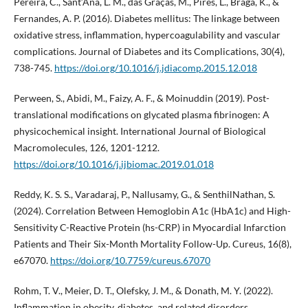
Pereira, C., Sant’Ana, L. M., das Graças, M., Pires, L., Braga, K., &
Fernandes, A. P. (2016). Diabetes mellitus: The linkage between
oxidative stress, inflammation, hypercoagulability and vascular
complications. Journal of Diabetes and its Complications, 30(4),
738-745.
https://doi.org/10.1016/j.jdiacomp.2015.12.018
Perween, S., Abidi, M., Faizy, A. F., & Moinuddin (2019). Post-
translational modifications on glycated plasma fibrinogen: A
physicochemical insight. International Journal of Biological
Macromolecules, 126, 1201-1212.
https://doi.org/10.1016/j.ijbiomac.2019.01.018
Reddy, K. S. S., Varadaraj, P., Nallusamy, G., & SenthilNathan, S.
(2024). Correlation Between Hemoglobin A1c (HbA1c) and High-
Sensitivity C-Reactive Protein (hs-CRP) in Myocardial Infarction
Patients and Their Six-Month Mortality Follow-Up. Cureus, 16(8),
e67070.
https://doi.org/10.7759/cureus.67070
Rohm, T. V., Meier, D. T., Olefsky, J. M., & Donath, M. Y. (2022).
Inflammation in obesity, diabetes, and related disorders.