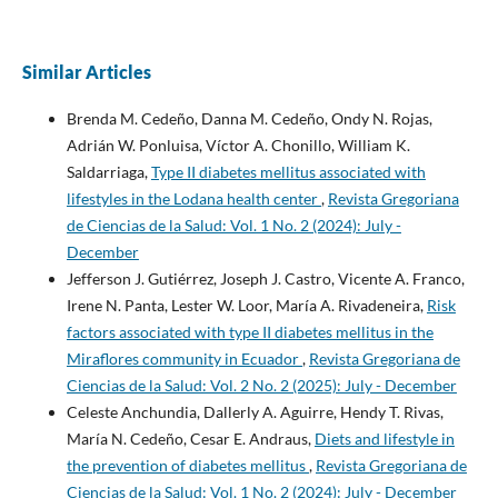
Similar Articles
Brenda M. Cedeño, Danna M. Cedeño, Ondy N. Rojas,
Adrián W. Ponluisa, Víctor A. Chonillo, William K.
Saldarriaga,
Type II diabetes mellitus associated with
lifestyles in the Lodana health center
,
Revista Gregoriana
de Ciencias de la Salud: Vol. 1 No. 2 (2024): July -
December
Jefferson J. Gutiérrez, Joseph J. Castro, Vicente A. Franco,
Irene N. Panta, Lester W. Loor, María A. Rivadeneira,
Risk
factors associated with type II diabetes mellitus in the
Miraflores community in Ecuador
,
Revista Gregoriana de
Ciencias de la Salud: Vol. 2 No. 2 (2025): July - December
Celeste Anchundia, Dallerly A. Aguirre, Hendy T. Rivas,
María N. Cedeño, Cesar E. Andraus,
Diets and lifestyle in
the prevention of diabetes mellitus
,
Revista Gregoriana de
Ciencias de la Salud: Vol. 1 No. 2 (2024): July - December