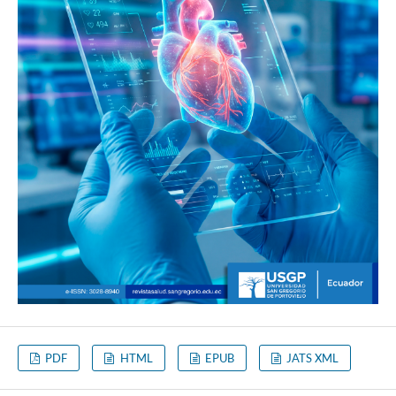
PDF
HTML
EPUB
JATS XML