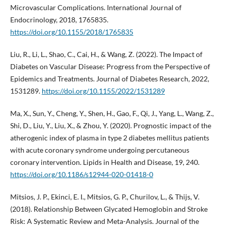
Microvascular Complications. International Journal of
Endocrinology, 2018, 1765835.
https://doi.org/10.1155/2018/1765835
Liu, R., Li, L., Shao, C., Cai, H., & Wang, Z. (2022). The Impact of
Diabetes on Vascular Disease: Progress from the Perspective of
Epidemics and Treatments. Journal of Diabetes Research, 2022,
1531289.
https://doi.org/10.1155/2022/1531289
Ma, X., Sun, Y., Cheng, Y., Shen, H., Gao, F., Qi, J., Yang, L., Wang, Z.,
Shi, D., Liu, Y., Liu, X., & Zhou, Y. (2020). Prognostic impact of the
atherogenic index of plasma in type 2 diabetes mellitus patients
with acute coronary syndrome undergoing percutaneous
coronary intervention. Lipids in Health and Disease, 19, 240.
https://doi.org/10.1186/s12944-020-01418-0
Mitsios, J. P., Ekinci, E. I., Mitsios, G. P., Churilov, L., & Thijs, V.
(2018). Relationship Between Glycated Hemoglobin and Stroke
Risk: A Systematic Review and Meta-Analysis. Journal of the