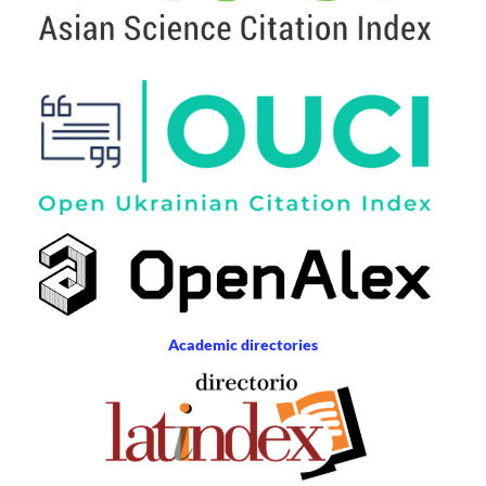
Academic directories