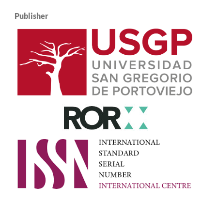
Publisher