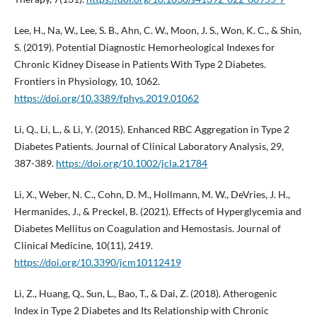
Lee, H., Na, W., Lee, S. B., Ahn, C. W., Moon, J. S., Won, K. C., & Shin,
S. (2019). Potential Diagnostic Hemorheological Indexes for
Chronic Kidney Disease in Patients With Type 2 Diabetes.
Frontiers in Physiology, 10, 1062.
https://doi.org/10.3389/fphys.2019.01062
Li, Q., Li, L., & Li, Y. (2015). Enhanced RBC Aggregation in Type 2
Diabetes Patients. Journal of Clinical Laboratory Analysis, 29,
387-389.
https://doi.org/10.1002/jcla.21784
Li, X., Weber, N. C., Cohn, D. M., Hollmann, M. W., DeVries, J. H.,
Hermanides, J., & Preckel, B. (2021). Effects of Hyperglycemia and
Diabetes Mellitus on Coagulation and Hemostasis. Journal of
Clinical Medicine, 10(11), 2419.
https://doi.org/10.3390/jcm10112419
Li, Z., Huang, Q., Sun, L., Bao, T., & Dai, Z. (2018). Atherogenic
Index in Type 2 Diabetes and Its Relationship with Chronic