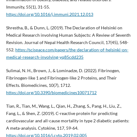
Immunity, 55(1), 31-55.
https://doi.org/10.1016/j.immuni.2021.12.013
Shrestha, B., & Dunn, L. (2019). The Declaration of Helsinki on
Medical Research involving Human Subjects: A Review of Seventh
Revision. Journal of Nepal Health Research Council, 17(45), 548-
552.
https://scispace.com/papers/the-declaration-of-helsinki-on-
medical-research-involving-yq85cdd235
Sulimai, N. H., Brown, J., & Lominadze, D. (2022). Fibrinogen,
Fibrinogen-like 1 and Fibrinogen-like 2 Proteins, and Their
Effects. Biomedicines, 10(7), 1712.
https://doi.org/10.3390/biomedicines10071712
Tian, R., Tian, M., Wang, L., Qian, H., Zhang, S., Pang, H., Liu, Z.,
Fang, L., & Shen, Z. (2019). C-reactive protein for predicting
cardiovascular and all-cause mortality in type 2 diabetic patients:
A meta-analysis. Cytokine, 117, 59-64.
https://doi.org/10.1016/j.cyto.2019.02.005