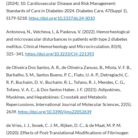
(2024). 10. Cardiovascular Disease and Risk Management:
Standards of Care in Diabetes-2024. Diabetes Care, 47(Suppl 1),
S179-S218.
https://doi.org/10.2337/dc24-S010
Antonova, N., Velcheva, I., & Paskova, V. (2022). Hemorheological
and microvascular disturbances in patients with type 2 diabetes
mellitus. Clinical Hemorheology and Microcirculation, 81(4),
325–341.
https://doi.org/10.3233/CH-221393
de Oliveira Dos Santos, A. R., de Oliveira Zanuso, B., Miola, V. F. B.,
Barbalho, S. M., Santos Bueno, P. C., Flato, U. A. P., Detregiachi, C.
R. P., Buchaim, D. V., Buchaim, R. L., Tofano, R. J., Mendes, C. G.,
Tofano, V. A. C., & Dos Santos Haber, J. F. (2021). Adipokines,
Myokines, and Hepatokines: Crosstalk and Metabolic
Repercussions. International Journal of Molecular Sciences, 22(5),
2639.
https://doi.org/10.3390/ijms22052639
de Vries, J. J., Snoek, C. J. M., Rijken, D. C., & de Maat, M. P. M.
(2020). Effects of Post-Translational Modifications of Fibrinogen