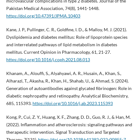
microvascular complications in type 2 diabetes. Journal of the
Pakistan Medical Association, 74(8), 1441-1448.
https://doi.org/10.47391/JPMA.10403
Kane, J. P., Pullinger, C. R., Goldfine, I. D., & Malloy, M. J. (2021).
Dyslipidemia and diabetes mellitus: Role of lipoprotein species
and interrelated pathways of lipid metabolism in diabetes
mellitus. Current Opinion in Pharmacology, 61, 21-27.
https://doi.org/10.1016/j.coph.2021.08.013
Khanam, A., Alouffi, S., Alyahyawi, A. R., Husain, A., Khan, S.,
Alharazi, T., Akasha, R., Khan, H., Shahab, U., & Ahmad, S. (2024).
Generation of autoantibodies against glycated fibrinogen: Role in
diabetic nephropathy and retinopathy. Analytical Biochemistry,
685, 115393.
https://doi.org/10.1016/j.ab.2023.115393
Kong, P., Cui, Z. Y., Huang, X. F., Zhang, D. D., Guo, R. J., & Han, M.
(2022). Inflammation and atherosclerosis: signaling pathways and
therapeutic intervention. Signal Transduction and Targeted
Therapy, 7(131).
https://doi.org/10.1038/s41392-022-00955-7