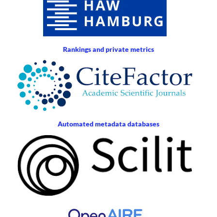
Rankings and private metrics
Automated metadata databases