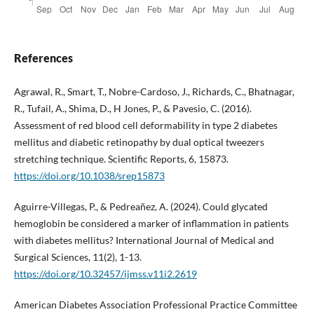
References
Agrawal, R., Smart, T., Nobre-Cardoso, J., Richards, C., Bhatnagar,
R., Tufail, A., Shima, D., H Jones, P., & Pavesio, C. (2016).
Assessment of red blood cell deformability in type 2 diabetes
mellitus and diabetic retinopathy by dual optical tweezers
stretching technique. Scientific Reports, 6, 15873.
https://doi.org/10.1038/srep15873
Aguirre-Villegas, P., & Pedreañez, A. (2024). Could glycated
hemoglobin be considered a marker of inflammation in patients
with diabetes mellitus? International Journal of Medical and
Surgical Sciences, 11(2), 1-13.
https://doi.org/10.32457/ijmss.v11i2.2619
American Diabetes Association Professional Practice Committee