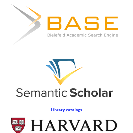
Library catalogs