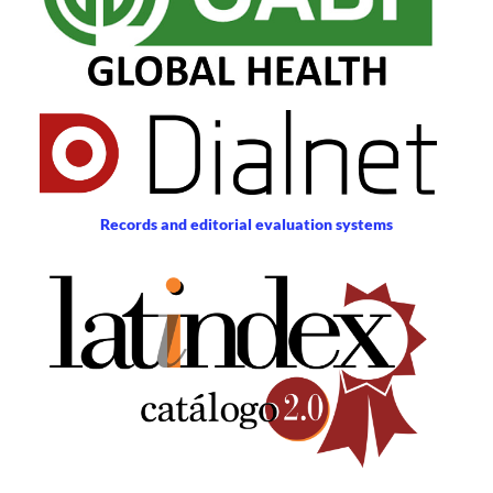
Records and editorial evaluation systems