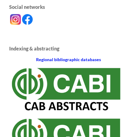
Social networks
Indexing & abstracting
Regional bibliographic databases