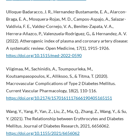
Ulloque-Badaracco, J. R., Hernandez-Bustamante, E. A., Alarcon-
Braga, E. A., Mosquera-Rojas, M. D., Campos-Aspajo, A., Salazar-
Valdivia, F. E., Valdez-Cornejo, V. A., Benites-Zapata, V. A.,
Herrera-Añazco, P., Valenzuela-Rodríguez, G., & Hernandez, A. V.
(2022). Atherogenic index of plasma and coronary artery disease:
A systematic review. Open Medicine, 17(1), 1915-1926.
https://doi.org/10.1515/med-2022-0590
Viigimaa, M., Sachinidis, A., Toumpourleka, M.,
Koutsampasopoulos, K., Alliksoo, S., & Titma, T. (2020).
Macrovascular Complications of Type 2 Diabetes Mellitus.
Current Vascular Pharmacology, 18(2), 110-116.
https://doi.org/10.2174/1570161117666190405165151
Wang, Y., Yang, P., Yan, Z., Liu, Z., Ma, Q., Zhang, Z., Wang, Y., & Su,
Y. (2021). The Relationship between Erythrocytes and Diabetes
Mellitus. Journal of Diabetes Research, 2021, 6656062.
https://doi.org/10.1155/2021/6656062