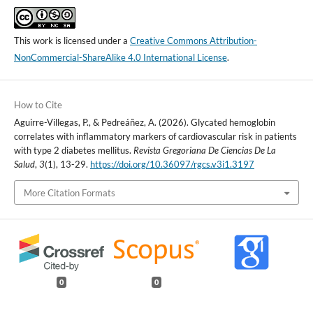
This work is licensed under a
Creative Commons Attribution-
NonCommercial-ShareAlike 4.0 International License
.
How to Cite
Aguirre-Villegas, P., & Pedreáñez, A. (2026). Glycated hemoglobin
correlates with inflammatory markers of cardiovascular risk in patients
with type 2 diabetes mellitus.
Revista Gregoriana De Ciencias De La
Salud
,
3
(1), 13-29.
https://doi.org/10.36097/rgcs.v3i1.3197
More Citation Formats
0
0