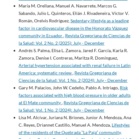
María M. Orellana, Manuel A. Navarrete, Marcos G.
Sabando, Julio L. Quinteros, Elián J. Rivadeneira, Víctor V.
Román, Orelvis Rodríguez,
Sedentary lifestyle as a leading
factor in cardiovascular disease in the Honorato Vázquez
community in Ecuador
,
Revista Gregoriana de Ciencias de
la Salud: Vol. 2 No. 2 (2025): July - December
Andrés S. Palma, Elisa L. Zamora, Jared F. García, Karla R.
Zamora, Denise I. Contreras, Maritza R. Domínguez,
Arterial hypertension associated with renal failure in Latin
America: systematic review
,
Revista Gregoriana de
Ciencias de la Salud: Vol. 1 No. 2 (2024): July - December
Gary M. Palacios, John W. Cedeño, Pablo A. Intriago,
Risk
factors associated with high blood pressure in older adults
at El Mate community
,
Revista Gregoriana de Ciencias de
la Salud: Vol. 1 No. 2 (2024): July - December
Lisa M. Alcívar, Juriana N. Briones, Junior A. Mendoza, Ana
C. Reyes, Driannet Castillo, Manuel A. Mendoza,
Lifestyles
of the residents of the Quebrada “La Paja” community,