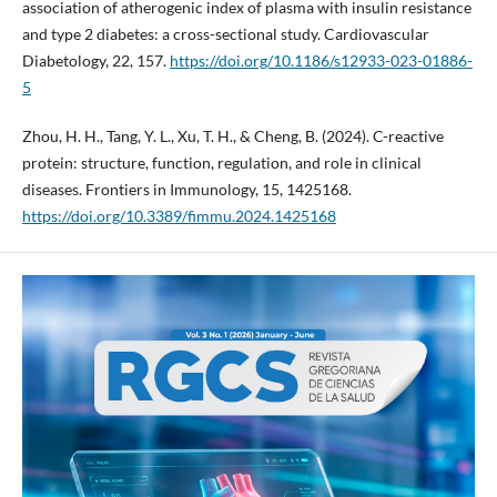
association of atherogenic index of plasma with insulin resistance
and type 2 diabetes: a cross-sectional study. Cardiovascular
Diabetology, 22, 157.
https://doi.org/10.1186/s12933-023-01886-
5
Zhou, H. H., Tang, Y. L., Xu, T. H., & Cheng, B. (2024). C-reactive
protein: structure, function, regulation, and role in clinical
diseases. Frontiers in Immunology, 15, 1425168.
https://doi.org/10.3389/fimmu.2024.1425168