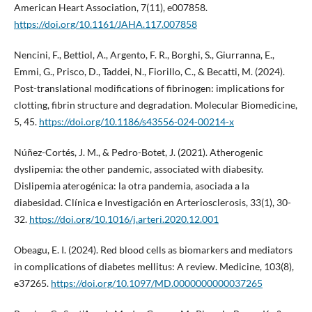
American Heart Association, 7(11), e007858.
https://doi.org/10.1161/JAHA.117.007858
Nencini, F., Bettiol, A., Argento, F. R., Borghi, S., Giurranna, E.,
Emmi, G., Prisco, D., Taddei, N., Fiorillo, C., & Becatti, M. (2024).
Post-translational modifications of fibrinogen: implications for
clotting, fibrin structure and degradation. Molecular Biomedicine,
5, 45.
https://doi.org/10.1186/s43556-024-00214-x
Núñez-Cortés, J. M., & Pedro-Botet, J. (2021). Atherogenic
dyslipemia: the other pandemic, associated with diabesity.
Dislipemia aterogénica: la otra pandemia, asociada a la
diabesidad. Clínica e Investigación en Arteriosclerosis, 33(1), 30-
32.
https://doi.org/10.1016/j.arteri.2020.12.001
Obeagu, E. I. (2024). Red blood cells as biomarkers and mediators
in complications of diabetes mellitus: A review. Medicine, 103(8),
e37265.
https://doi.org/10.1097/MD.0000000000037265