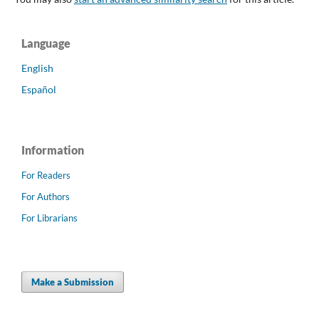
Language
English
Español
Information
For Readers
For Authors
For Librarians
Make a Submission