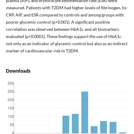
plasma (AIP), and erythrocyte sedimentation rate (ESR) were
measured. Patients with T2DM had higher levels of fibrinogen, hs-
CRP, AIP, and ESR compared to controls and among groups with
poorer glycemic control (p<0.001). A significant positive
correlation was observed between HbA1c and all biomarkers
evaluated (p<0.0001). These findings support the use of HbA1c
not only as an indicator of glycemic control but also as an indirect
marker of cardiovascular risk in T2DM.
Downloads