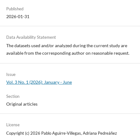
Published
2026-01-31
Data Availability Statement
The datasets used and/or analyzed during the current study are
available from the corresponding author on reasonable request.
Issue
Vol. 3 No. 1 (2026): January - June
Section
Original articles
License
Copyright (c) 2026 Pablo Aguirre-Villegas, Adriana Pedreáñez