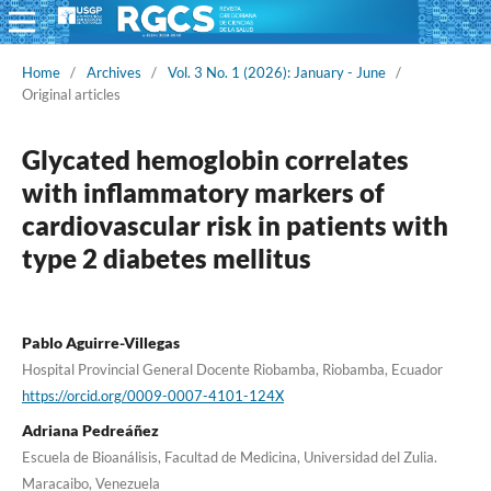
Home
/
Archives
/
Vol. 3 No. 1 (2026): January - June
/
Original articles
Glycated hemoglobin correlates
with inflammatory markers of
cardiovascular risk in patients with
type 2 diabetes mellitus
Pablo Aguirre-Villegas
Hospital Provincial General Docente Riobamba, Riobamba, Ecuador
https://orcid.org/0009-0007-4101-124X
Adriana Pedreáñez
Escuela de Bioanálisis, Facultad de Medicina, Universidad del Zulia.
Maracaibo, Venezuela