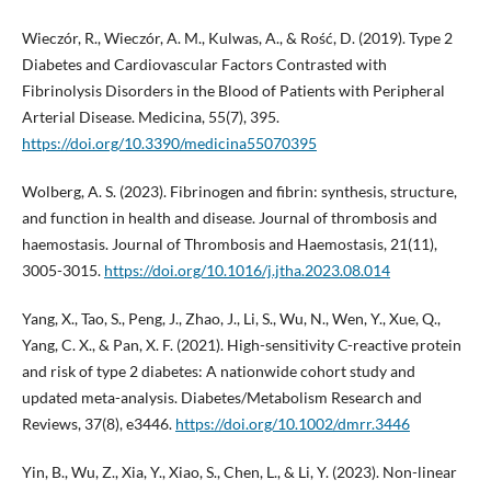
Wieczór, R., Wieczór, A. M., Kulwas, A., & Rość, D. (2019). Type 2
Diabetes and Cardiovascular Factors Contrasted with
Fibrinolysis Disorders in the Blood of Patients with Peripheral
Arterial Disease. Medicina, 55(7), 395.
https://doi.org/10.3390/medicina55070395
Wolberg, A. S. (2023). Fibrinogen and fibrin: synthesis, structure,
and function in health and disease. Journal of thrombosis and
haemostasis. Journal of Thrombosis and Haemostasis, 21(11),
3005-3015.
https://doi.org/10.1016/j.jtha.2023.08.014
Yang, X., Tao, S., Peng, J., Zhao, J., Li, S., Wu, N., Wen, Y., Xue, Q.,
Yang, C. X., & Pan, X. F. (2021). High-sensitivity C-reactive protein
and risk of type 2 diabetes: A nationwide cohort study and
updated meta-analysis. Diabetes/Metabolism Research and
Reviews, 37(8), e3446.
https://doi.org/10.1002/dmrr.3446
Yin, B., Wu, Z., Xia, Y., Xiao, S., Chen, L., & Li, Y. (2023). Non-linear