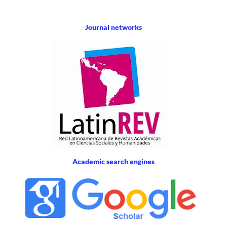
Journal networks
Academic search engines