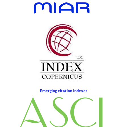
Emerging citation indexes