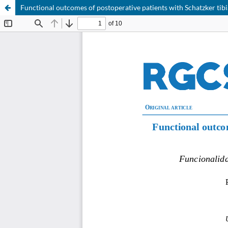
Functional outcomes of postoperative patients with Schatzker tibi