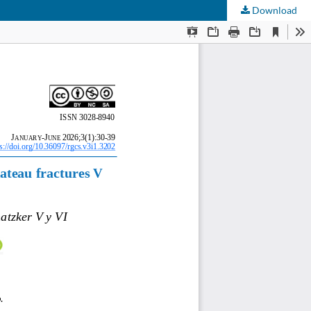
Download