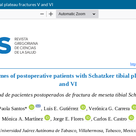
al plateau fractures V and VI