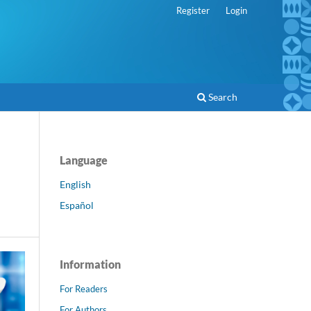
Register
Login
Search
Language
English
Español
Information
For Readers
For Authors