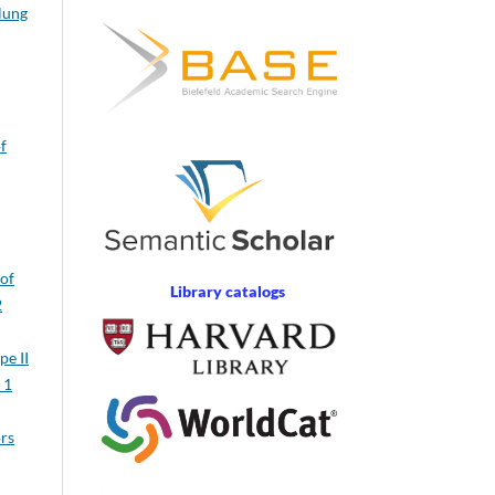
 lung
of
 of
Library catalogs
2
pe II
 1
ors