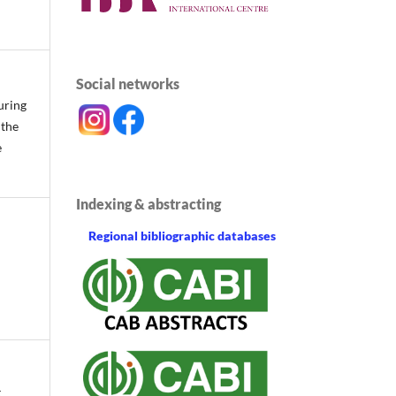
Social networks
uring
 the
e
Indexing & abstracting
Regional bibliographic databases
.