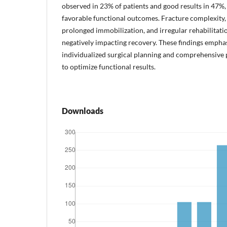
observed in 23% of patients and good results in 47%, 
favorable functional outcomes. Fracture complexity, o
prolonged immobilization, and irregular rehabilitatio
negatively impacting recovery. These findings empha
individualized surgical planning and comprehensiv
to optimize functional results.
Downloads