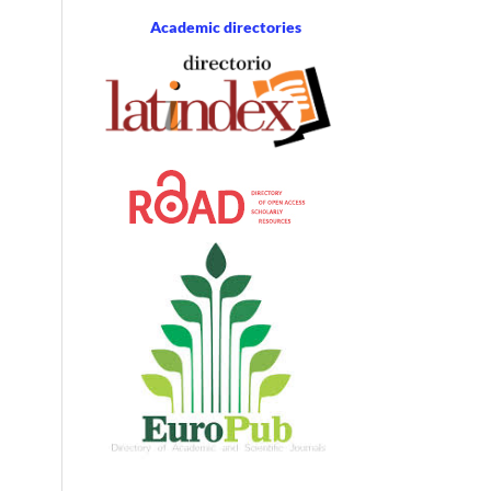
Academic directories