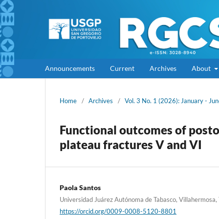
Announcements
Current
Archives
About
Home
/
Archives
/
Vol. 3 No. 1 (2026): January - Ju
Functional outcomes of postop
plateau fractures V and VI
Paola Santos
Universidad Juárez Autónoma de Tabasco, Villahermosa,
https://orcid.org/0009-0008-5120-8801