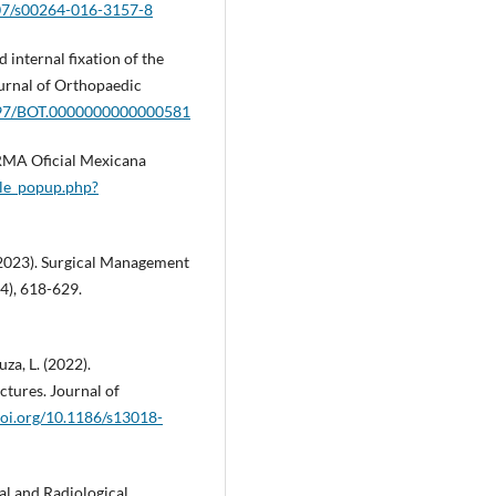
007/s00264-016-3157-8
 internal fixation of the
ournal of Orthopaedic
1097/BOT.0000000000000581
RMA Oficial Mexicana
lle_popup.php?
W. (2023). Surgical Management
4), 618-629.
uza, L. (2022).
ctures. Journal of
doi.org/10.1186/s13018-
nal and Radiological