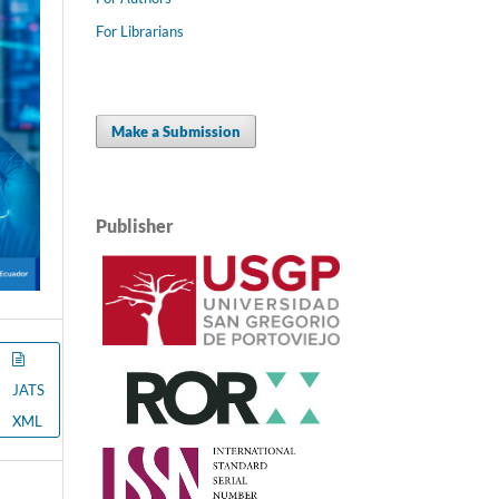
For Librarians
Make a Submission
Publisher
JATS
XML