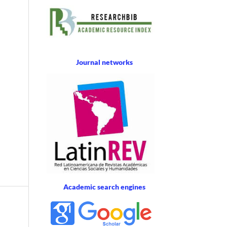
Journal networks
Academic search engines