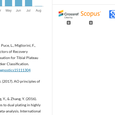
0
0
 Puce, L., Migliorini, F.,
dictors of Recovery
ation for Tibial Plateau
ker Classification.
diagnostics15111304
). (2017). AO principles of
, Y., & Zhang, Y. (2016).
s to dual plating in highly
ta-analysis. International