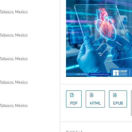
 Tabasco, Mexico
 Tabasco, Mexico
 Tabasco, Mexico
 Tabasco, Mexico
PDF
HTML
EPUB
 Tabasco, Mexico