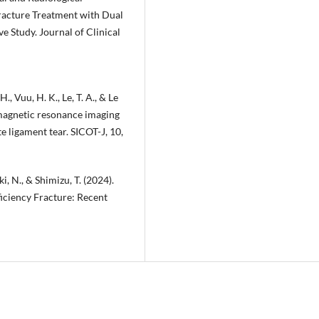
Fracture Treatment with Dual
 Study. Journal of Clinical
., Vuu, H. K., Le, T. A., & Le
 magnetic resonance imaging
e ligament tear. SICOT-J, 10,
ki, N., & Shimizu, T. (2024).
ficiency Fracture: Recent