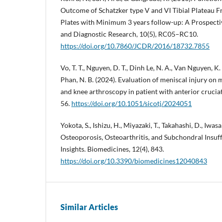
Outcome of Schatzker type V and VI Tibial Plateau 
Plates with Minimum 3 years follow-up: A Prospective
and Diagnostic Research, 10(5), RC05–RC10.
https://doi.org/10.7860/JCDR/2016/18732.7855
Vo, T. T., Nguyen, D. T., Dinh Le, N. A., Van Nguyen, K. H
Phan, N. B. (2024). Evaluation of meniscal injury on
and knee arthroscopy in patient with anterior cruciat
56.
https://doi.org/10.1051/sicotj/2024051
Yokota, S., Ishizu, H., Miyazaki, T., Takahashi, D., Iwasa
Osteoporosis, Osteoarthritis, and Subchondral Insuf
Insights. Biomedicines, 12(4), 843.
https://doi.org/10.3390/biomedicines12040843
Similar Articles