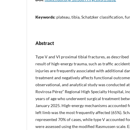
Keywords:
plateau, tibia, Schatzker classification, 
Abstract
Type V and VI proximal tibial fractures, as described 
result of high-energy trauma, such as traffic accident
injuries are frequently associated with additional d
treatment and negatively affects functional outcomes
observational, and analytical study was conducted at
Rovirosa Pérez” Regional High Specialty Hospital, in
years of age who underwent surgical treatment bet
January 2025. High-energy mechanisms accounted for
left limb was the most frequently affected (65%). Sch
represented 70% of cases, while type V accounted f
were assessed using the modified Rasmussen scale. E