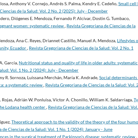
allosa, Anthony V. Cornejo, Andrés S. Palma, Kendry E. Cedeño,
Small cell
Ciencias de la Salud: Vol. 2 No. 2 (2025): July - December
cudero, Diógenes E. Mendoza, Fernando P. Alcívar, Dostin G. Tumbaco,
pregnant women: systematic review
,
Revista Gregoriana de Ciencias de la
. Mendoza, Ana C. Reyes, Driannet Castillo, Manuel A. Mendoza,
Lifestyles 
unity, Ecuador
,
Revista Gregoriana de Ciencias de la Salud: Vol. 2 No. 1
A. García,
Nutritional status and quality of life in older adults: systematic
alud: Vol. 1 No. 2 (2024): July - December
any R. Sornoza, Luissana Merchán, María K. Andrade,
Social determinants
ca: a systematic review
,
Revista Gregoriana de Ciencias de la Salud: Vol. 
ojas, Adrián W. Ponluisa, Víctor A. Chonillo, William K. Saldarriaga,
Ty
 the Lodana health center
,
Revista Gregoriana de Ciencias de la Salud: Vol.
íguez,
Theoretical approach to the validity of the theory of the four hum
 de Ciencias de la Salud: Vol. 1 No. 1 (2024): January - June
ces in the surgical treatment of Parkinson's disease: systematic review
,