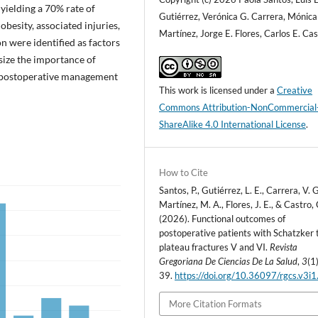
yielding a 70% rate of
Gutiérrez, Verónica G. Carrera, Mónica
besity, associated injuries,
Martínez, Jorge E. Flores, Carlos E. Ca
n were identified as factors
size the importance of
e postoperative management
This work is licensed under a
Creative
Commons Attribution-NonCommercial
ShareAlike 4.0 International License
.
How to Cite
Santos, P., Gutiérrez, L. E., Carrera, V. G
Martínez, M. A., Flores, J. E., & Castro, 
(2026). Functional outcomes of
postoperative patients with Schatzker t
plateau fractures V and VI.
Revista
Gregoriana De Ciencias De La Salud
,
3
(1
39.
https://doi.org/10.36097/rgcs.v3i
More Citation Formats