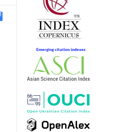
Emerging citation indexes