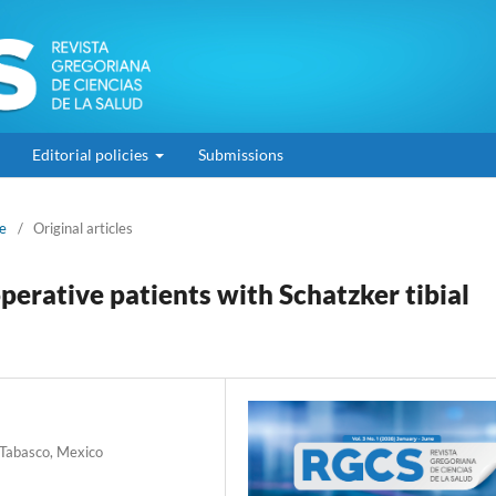
Editorial policies
Submissions
ne
/
Original articles
erative patients with Schatzker tibial
 Tabasco, Mexico