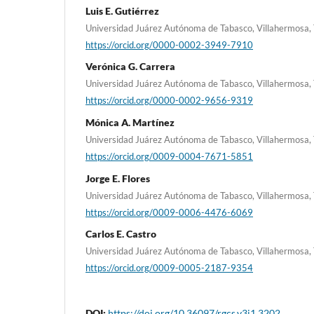
Luis E. Gutiérrez
Universidad Juárez Autónoma de Tabasco, Villahermosa,
https://orcid.org/0000-0002-3949-7910
Verónica G. Carrera
Universidad Juárez Autónoma de Tabasco, Villahermosa,
https://orcid.org/0000-0002-9656-9319
Mónica A. Martínez
Universidad Juárez Autónoma de Tabasco, Villahermosa,
https://orcid.org/0009-0004-7671-5851
Jorge E. Flores
Universidad Juárez Autónoma de Tabasco, Villahermosa,
https://orcid.org/0009-0006-4476-6069
Carlos E. Castro
Universidad Juárez Autónoma de Tabasco, Villahermosa,
https://orcid.org/0009-0005-2187-9354
DOI:
https://doi.org/10.36097/rgcs.v3i1.3202