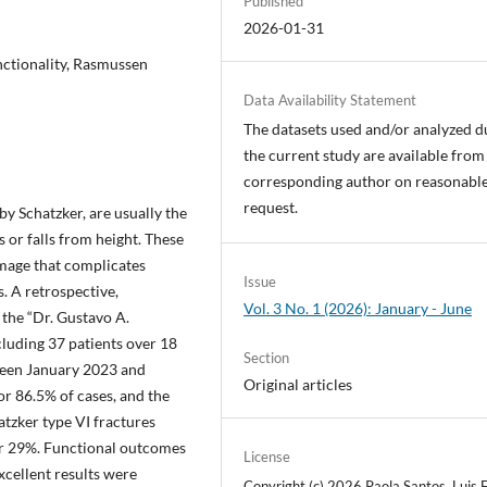
Published
2026-01-31
functionality, Rasmussen
Data Availability Statement
The datasets used and/or analyzed d
the current study are available from
corresponding author on reasonabl
request.
by Schatzker, are usually the
s or falls from height. These
amage that complicates
Issue
. A retrospective,
Vol. 3 No. 1 (2026): January - June
 the “Dr. Gustavo A.
cluding 37 patients over 18
Section
ween January 2023 and
Original articles
 86.5% of cases, and the
atzker type VI fractures
or 29%. Functional outcomes
License
xcellent results were
Copyright (c) 2026 Paola Santos, Luis E