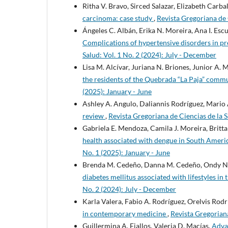
Ritha V. Bravo, Sirced Salazar, Elizabeth Carb
carcinoma: case study
,
Revista Gregoriana de 
Ángeles C. Albán, Erika N. Moreira, Ana I. Es
Complications of hypertensive disorders in 
Salud: Vol. 1 No. 2 (2024): July - December
Lisa M. Alcívar, Juriana N. Briones, Junior A
the residents of the Quebrada “La Paja” comm
(2025): January - June
Ashley A. Angulo, Daliannis Rodríguez, Mario 
review
,
Revista Gregoriana de Ciencias de la S
Gabriela E. Mendoza, Camila J. Moreira, Britt
health associated with dengue in South Ameri
No. 1 (2025): January - June
Brenda M. Cedeño, Danna M. Cedeño, Ondy N. R
diabetes mellitus associated with lifestyles in
No. 2 (2024): July - December
Karla Valera, Fabio A. Rodríguez, Orelvis Rodr
in contemporary medicine
,
Revista Gregoriana
Guillermina A. Fiallos, Valeria D. Macías,
Advan