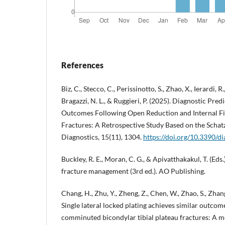
References
Biz, C., Stecco, C., Perissinotto, S., Zhao, X., Ierardi, R.,
Bragazzi, N. L., & Ruggieri, P. (2025). Diagnostic Pre
Outcomes Following Open Reduction and Internal Fix
Fractures: A Retrospective Study Based on the Schatz
Diagnostics, 15(11), 1304.
https://doi.org/10.3390/
Buckley, R. E., Moran, C. G., & Apivatthakakul, T. (Eds.
fracture management (3rd ed.). AO Publishing.
Chang, H., Zhu, Y., Zheng, Z., Chen, W., Zhao, S., Zhang
Single lateral locked plating achieves similar outcome
comminuted bicondylar tibial plateau fractures: A me