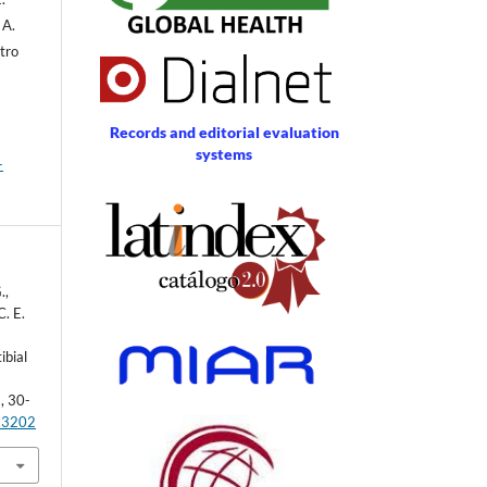
 A.
stro
Records and editorial evaluation
systems
-
.,
C. E.
ibial
), 30-
1.3202