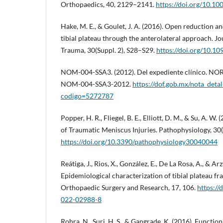
Orthopaedics, 40, 2129–2141.
https://doi.org/10.1
Hake, M. E., & Goulet, J. A. (2016). Open reduction and
tibial plateau through the anterolateral approach. J
Trauma, 30(Suppl. 2), S28–S29.
https://doi.org/10.
NOM-004-SSA3. (2012). Del expediente clínico. NO
NOM-004-SSA3-2012.
https://dof.gob.mx/nota_deta
codigo=5272787
Popper, H. R., Fliegel, B. E., Elliott, D. M., & Su, A. 
of Traumatic Meniscus Injuries. Pathophysiology, 30(
https://doi.org/10.3390/pathophysiology30040044
Reátiga, J., Rios, X., González, E., De La Rosa, A., & Arz
Epidemiological characterization of tibial plateau fra
Orthopaedic Surgery and Research, 17, 106.
https://
022-02988-8
Rohra, N., Suri, H. S., & Gangrade, K. (2016). Functio