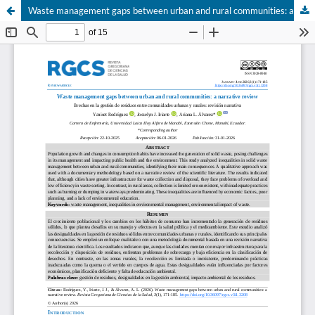
Waste management gaps between urban and rural communities: a narrative review