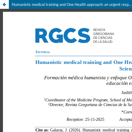
Humanistic medical training and One Health approach: an urgent responsibility for Health Sciences education