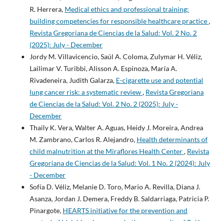
R. Herrera,
Medical ethics and professional training:
building competencies for responsible healthcare practice
,
Revista Gregoriana de Ciencias de la Salud: Vol. 2 No. 2
(2025): July - December
Jordy M. Villavicencio, Saúl A. Coloma, Zulymar H. Véliz,
Lailimar V. Turibbi, Alisson A. Espinoza, María A.
Rivadeneira, Judith Galarza,
E-cigarette use and potential
lung cancer risk: a systematic review
,
Revista Gregoriana
de Ciencias de la Salud: Vol. 2 No. 2 (2025): July -
December
Thaily K. Vera, Walter A. Aguas, Heidy J. Moreira, Andrea
M. Zambrano, Carlos R. Alejandro,
Health determinants of
child malnutrition at the Miraflores Health Center
,
Revista
Gregoriana de Ciencias de la Salud: Vol. 1 No. 2 (2024): July
- December
Sofía D. Véliz, Melanie D. Toro, Mario A. Revilla, Diana J.
Asanza, Jordan J. Demera, Freddy B. Saldarriaga, Patricia P.
Pinargote,
HEARTS initiative for the prevention and