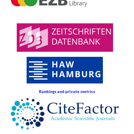
Rankings and private metrics