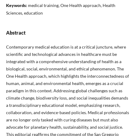
Keywords:
medical training, One Health approach, Health
Sciences, education
Abstract
Contemporary medical education is at a critical juncture, where
scientific and technological advances in healthcare must be
integrated with a comprehensive understanding of health as a
biological, social, environmental, and ethical phenomenon. The
One Health approach, which highlights the interconnectedness of
human, animal, and environmental health, emerges as a crucial
paradigm in this context. Addressing global challenges such as
climate change, biodiversity loss, and social inequalities demands
a transdisciplinary educational model, emphasizing research,
collaboration, and evidence-based policies. Medical professionals
are no longer only tasked with curing diseases but must also
advocate for planetary health, sustainability, and social justice.
This editorial reaffirms the commitment of the San Gregorio