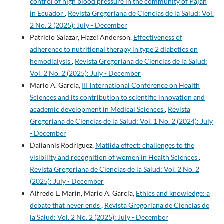
control of high blood pressure in the community of Paján
in Ecuador
,
Revista Gregoriana de Ciencias de la Salud: Vol.
2 No. 2 (2025): July - December
Patricio Salazar, Hazel Anderson,
Effectiveness of
adherence to nutritional therapy in type 2 diabetics on
hemodialysis
,
Revista Gregoriana de Ciencias de la Salud:
Vol. 2 No. 2 (2025): July - December
Mario A. García,
III International Conference on Health
Sciences and its contribution to scientific innovation and
academic development in Medical Sciences
,
Revista
Gregoriana de Ciencias de la Salud: Vol. 1 No. 2 (2024): July
- December
Daliannis Rodríguez,
Matilda effect: challenges to the
visibility and recognition of women in Health Sciences
,
Revista Gregoriana de Ciencias de la Salud: Vol. 2 No. 2
(2025): July - December
Alfredo L. Marín, Mario A. García,
Ethics and knowledge: a
debate that never ends
,
Revista Gregoriana de Ciencias de
la Salud: Vol. 2 No. 2 (2025): July - December