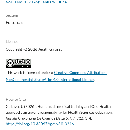
Vol. 3 No. 1 (2026): January - June
Section
Editorials
License
Copyright (c) 2026 Judith Galarza
This work is licensed under a
Creative Commons Attribution-
NonCommercial-ShareAlike 4.0 International License
.
How to Cite
Galarza, J. (2026). Humanistic medical training and One Health
approach: an urgent responsibility for Health Sciences education.
Revista Gregoriana De Ciencias De La Salud
,
3
(1), 1-4.
https://doi.org/10.36097/rgcs.v3i1.3216