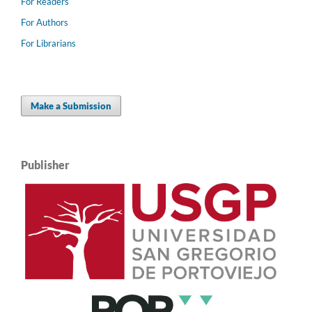
For Readers
For Authors
For Librarians
Make a Submission
Publisher