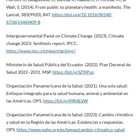
Wall, S. (2014). From public to planetary health: a manifesto. The
Lancet, 383(9920), 847.
https://doi.org/10.1016/S0140-
6736(14)60409-8
Intergovernmental Panel on Climate Change. (2023). Climate
change 2023: Synthesis report. IPCC.
https://www.ipcc.ch/report/ar6/syr/
Ministerio de Salud Pública del Ecuador. (2022). Plan Decenal de
Salud 2022–2031. MSP.
https://bit.ly/3Z9iPoz
Organización Panamericana de la Salud. (2021). Una sola salud:
Enfoque integrado para la salud humana, animal y ambiental en
las Américas. OPS.
https://bit.ly/49R4EdW
Organización Panamericana de la Salud. (2023). Cambio climático
y salud en la Región de las Américas: Evidencias y respuestas.
OPS.
https://www.paho.org/es/temas/cambio-climatico-salud