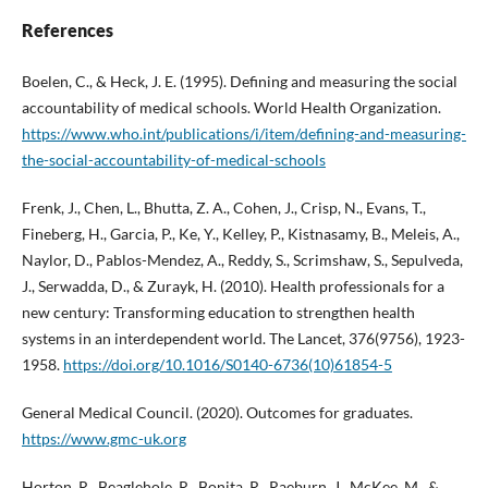
References
Boelen, C., & Heck, J. E. (1995). Defining and measuring the social
accountability of medical schools. World Health Organization.
https://www.who.int/publications/i/item/defining-and-measuring-
the-social-accountability-of-medical-schools
Frenk, J., Chen, L., Bhutta, Z. A., Cohen, J., Crisp, N., Evans, T.,
Fineberg, H., Garcia, P., Ke, Y., Kelley, P., Kistnasamy, B., Meleis, A.,
Naylor, D., Pablos-Mendez, A., Reddy, S., Scrimshaw, S., Sepulveda,
J., Serwadda, D., & Zurayk, H. (2010). Health professionals for a
new century: Transforming education to strengthen health
systems in an interdependent world. The Lancet, 376(9756), 1923-
1958.
https://doi.org/10.1016/S0140-6736(10)61854-5
General Medical Council. (2020). Outcomes for graduates.
https://www.gmc-uk.org
Horton, R., Beaglehole, R., Bonita, R., Raeburn, J., McKee, M., &