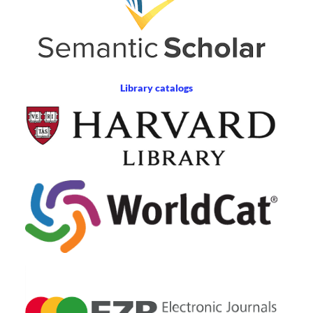
Library catalogs