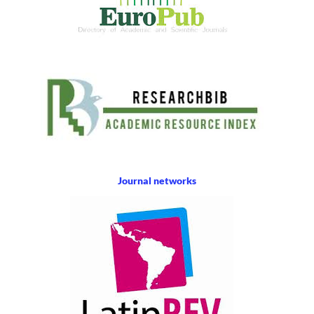
Journal networks