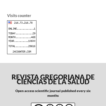
Visits counter
REVISTA GREGORIANA DE
CIENCIAS DE LA SALUD
Open access scientific journal published every six
months