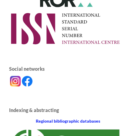
Social networks
Indexing & abstracting
Regional bibliographic databases