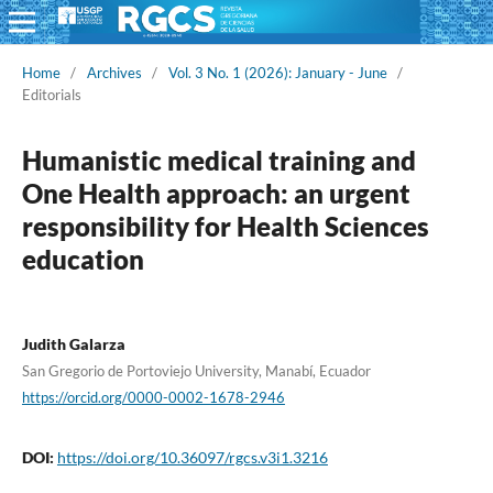
Home
/
Archives
/
Vol. 3 No. 1 (2026): January - June
/
Editorials
Humanistic medical training and
One Health approach: an urgent
responsibility for Health Sciences
education
Judith Galarza
San Gregorio de Portoviejo University, Manabí, Ecuador
https://orcid.org/0000-0002-1678-2946
DOI:
https://doi.org/10.36097/rgcs.v3i1.3216