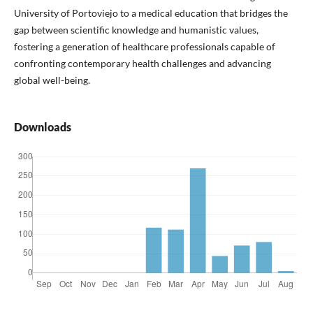
University of Portoviejo to a medical education that bridges the
gap between scientific knowledge and humanistic values,
fostering a generation of healthcare professionals capable of
confronting contemporary health challenges and advancing
global well-being.
Downloads