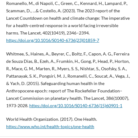
Romanello, M., di Napoli, C., Green, C., Kennard, H., Lampard, P.,
Scamman, D., …& Costello, A. (2023). The 2023 report of the
Lancet Countdown on health and climate change: The imperative
for a health-centred response in a world facing irreversible
harms. The Lancet, 402(10419), 2346–2394.
https://doi.org/10.1016/S0140-6736(23)01859-7
Whitmee, S., Haines, A., Beyrer, C., Boltz, F., Capon, A. G., Ferreira
de Souza Dias, B., Ezeh, A., Frumkin, H., Gong, P., Head, P., Horton,
R., Mace, G. M., Marten, R., Myers, S. S., Nishtar, S., Osofsky, S. A.,
Pattanayak, S. K., Pongsiri, M. J., Romanelli, C., Soucat, A., Vega, J.,
& Yach, D. (2015). Safeguarding human health in the
Anthropocene epoch: report of The Rockefeller Foundation–
Lancet Commission on planetary health. The Lancet, 386(10007),
1973-2028.
https://doi.org/10.1016/S0140-6736(15)60901-1
World Health Organization. (2017). One Health.
https://www.who.int/health-topics/one-health