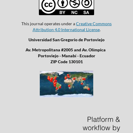
This journal operates under a
Creative Commons
Attribution 4.0 International License
.
Universidad San Gregorio de Portoviejo
Av. Metropolitana #2005 and Av. Olímpica
Portoviejo - Manabí - Ecuador
ZIP Code 130101