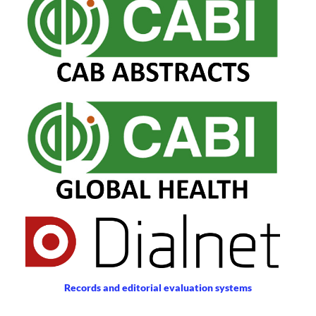
Records and editorial evaluation systems