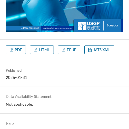
PDF
HTML
EPUB
JATS XML
Published
2026-01-31
Data Availability Statement
Not applicable.
Issue