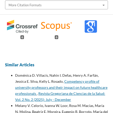
More Citation Formats
0
0
Similar Articles
Doménica D. Villacís, Nahin I. Defas, Henry A. Farfán,
Jessica E. Silva, Kelly L. Rosado,
Competency profile of
university professors and their impact on future healthcare
professionals
,
Revista Gregoriana de Ciencias de la Salud:
Vol. 2 No. 2 (2025): July - December
Melany V. Celorio, Ivanna W. Loor, Rosa M. Macías, María
N. Molina, Beatríz E. Moreira, Eugenio R. Borroto, María del