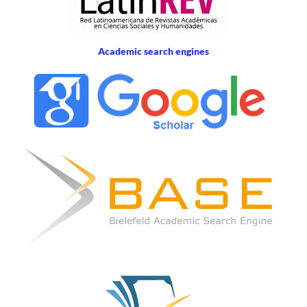
Academic search engines