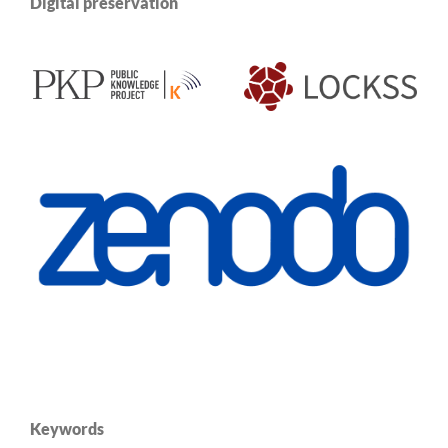
Digital preservation
Keywords