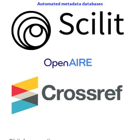
Automated metadata databases