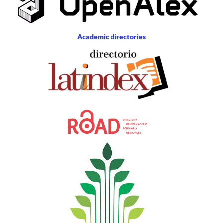
Academic directories