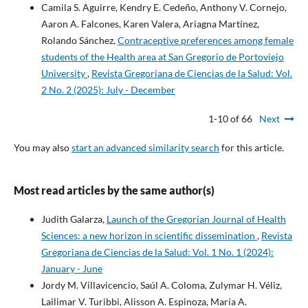
Camila S. Aguirre, Kendry E. Cedeño, Anthony V. Cornejo,
Aaron A. Falcones, Karen Valera, Ariagna Martínez,
Rolando Sánchez,
Contraceptive preferences among female
students of the Health area at San Gregorio de Portoviejo
University
,
Revista Gregoriana de Ciencias de la Salud: Vol.
2 No. 2 (2025): July - December
1-10 of 66
Next
You may also
start an advanced similarity search
for this article.
Most read articles by the same author(s)
Judith Galarza,
Launch of the Gregorian Journal of Health
Sciences: a new horizon in scientific dissemination
,
Revista
Gregoriana de Ciencias de la Salud: Vol. 1 No. 1 (2024):
January - June
Jordy M. Villavicencio, Saúl A. Coloma, Zulymar H. Véliz,
Lailimar V. Turibbi, Alisson A. Espinoza, María A.