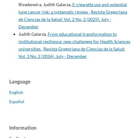
Rivadeneira, Judith Galarza,
E-cigarette use and potential
lung cancer risk: a systematic review
,
Revista Gregoriana
de Ciencias de la Salud: Vol. 2 No. 2 (2025): July -
December
Judith Galarza,
From educational transformation to
institutional resilience: new challenges for Health Sciences
universities
,
Revista Gregoriana de Ciencias de la Salud:
Vol. 3 No. 2 (2026): July - December
Language
English
Español
Information