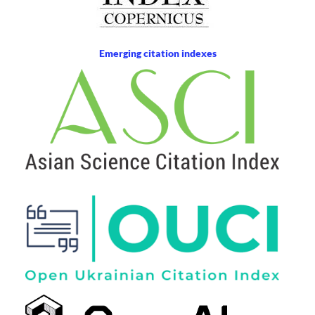
Emerging citation indexes