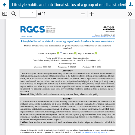
Lifestyle habits and nutritional status of a group of medical students in a student residence