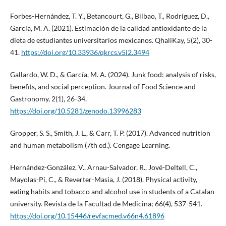
Forbes-Hernández, T. Y., Betancourt, G., Bilbao, T., Rodríguez, D.,
García, M. A. (2021). Estimación de la calidad antioxidante de la
dieta de estudiantes universitarios mexicanos. QhaliKay, 5(2), 30-
41.
https://doi.org/10.33936/qkrcs.v5i2.3494
Gallardo, W. D., & García, M. A. (2024). Junk food: analysis of risks,
benefits, and social perception. Journal of Food Science and
Gastronomy, 2(1), 26-34.
https://doi.org/10.5281/zenodo.13996283
Gropper, S. S., Smith, J. L., & Carr, T. P. (2017). Advanced nutrition
and human metabolism (7th ed.). Cengage Learning.
Hernández-González, V., Arnau-Salvador, R., Jové-Deltell, C.,
Mayolas-Pi, C., & Reverter-Masia, J. (2018). Physical activity,
eating habits and tobacco and alcohol use in students of a Catalan
university. Revista de la Facultad de Medicina; 66(4), 537-541.
https://doi.org/10.15446/revfacmed.v66n4.61896