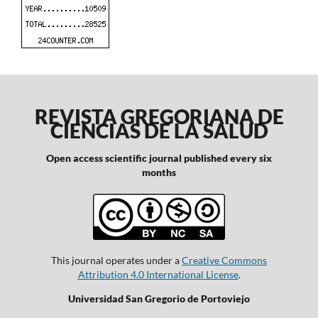
REVISTA GREGORIANA DE
CIENCIAS DE LA SALUD
Open access scientific journal published every six
months
This journal operates under a
Creative Commons
Attribution 4.0 International License
.
Universidad San Gregorio de Portoviejo