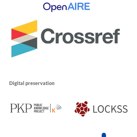
Digital preservation