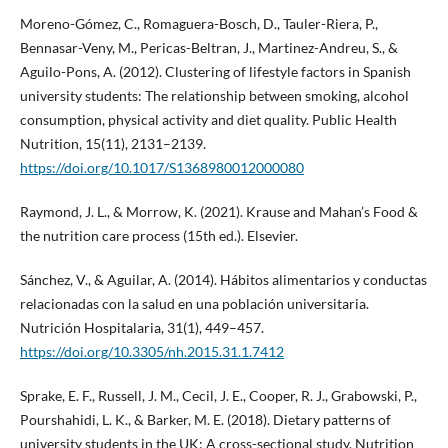
Moreno-Gómez, C., Romaguera-Bosch, D., Tauler-Riera, P.,
Bennasar-Veny, M., Pericas-Beltran, J., Martinez-Andreu, S., &
Aguilo-Pons, A. (2012). Clustering of lifestyle factors in Spanish
university students: The relationship between smoking, alcohol
consumption, physical activity and diet quality. Public Health
Nutrition, 15(11), 2131–2139.
https://doi.org/10.1017/S1368980012000080
Raymond, J. L., & Morrow, K. (2021). Krause and Mahan’s Food &
the nutrition care process (15th ed.). Elsevier.
Sánchez, V., & Aguilar, A. (2014). Hábitos alimentarios y conductas
relacionadas con la salud en una población universitaria.
Nutrición Hospitalaria, 31(1), 449–457.
https://doi.org/10.3305/nh.2015.31.1.7412
Sprake, E. F., Russell, J. M., Cecil, J. E., Cooper, R. J., Grabowski, P.,
Pourshahidi, L. K., & Barker, M. E. (2018). Dietary patterns of
university students in the UK: A cross-sectional study. Nutrition