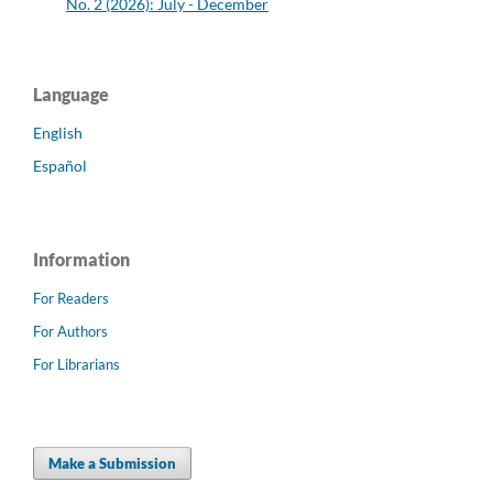
No. 2 (2026): July - December
Language
English
Español
Information
For Readers
For Authors
For Librarians
Make a Submission