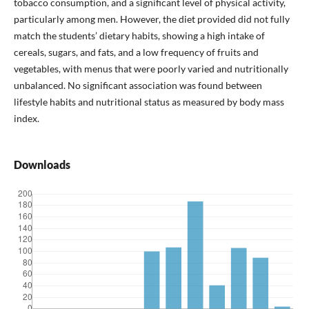
tobacco consumption, and a significant level of physical activity,
particularly among men. However, the diet provided did not fully
match the students’ dietary habits, showing a high intake of
cereals, sugars, and fats, and a low frequency of fruits and
vegetables, with menus that were poorly varied and nutritionally
unbalanced. No significant association was found between
lifestyle habits and nutritional status as measured by body mass
index.
Downloads