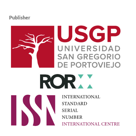
Publisher