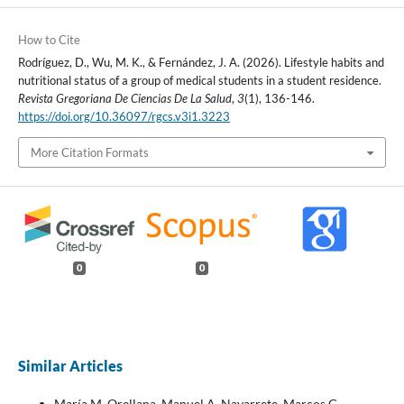
How to Cite
Rodríguez, D., Wu, M. K., & Fernández, J. A. (2026). Lifestyle habits and
nutritional status of a group of medical students in a student residence.
Revista Gregoriana De Ciencias De La Salud
,
3
(1), 136-146.
https://doi.org/10.36097/rgcs.v3i1.3223
More Citation Formats
0
0
Similar Articles
María M. Orellana, Manuel A. Navarrete, Marcos G.