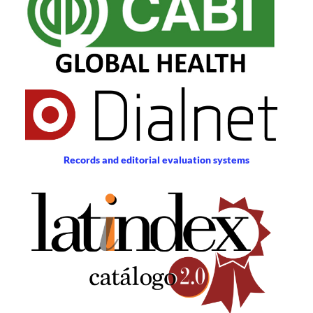
Records and editorial evaluation systems