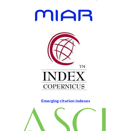
Emerging citation indexes