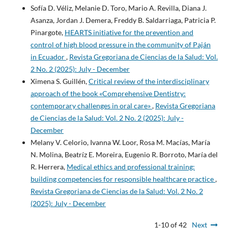
Sofía D. Véliz, Melanie D. Toro, Mario A. Revilla, Diana J.
Asanza, Jordan J. Demera, Freddy B. Saldarriaga, Patricia P.
Pinargote,
HEARTS initiative for the prevention and
control of high blood pressure in the community of Paján
in Ecuador
,
Revista Gregoriana de Ciencias de la Salud: Vol.
2 No. 2 (2025): July - December
Ximena S. Guillén,
Critical review of the interdisciplinary
approach of the book «Comprehensive Dentistry:
contemporary challenges in oral care»
,
Revista Gregoriana
de Ciencias de la Salud: Vol. 2 No. 2 (2025): July -
December
Melany V. Celorio, Ivanna W. Loor, Rosa M. Macías, María
N. Molina, Beatríz E. Moreira, Eugenio R. Borroto, María del
R. Herrera,
Medical ethics and professional training:
building competencies for responsible healthcare practice
,
Revista Gregoriana de Ciencias de la Salud: Vol. 2 No. 2
(2025): July - December
1-10 of 42
Next