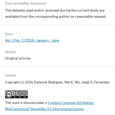
Data Availability Statement
The datasets used and/or analyzed during the current study are
available from the corresponding author on reasonable request.
Issue
Vol. 3 No. 1 (2026): January - June
Section
Original articles
License
Copyright (c) 2026 Daliannis Rodríguez, Mei K. Wu, Jorge A. Fernández
This work is licensed under a
Creative Commons Attribution-
NonCommercial-ShareAlike 4.0 International License
.