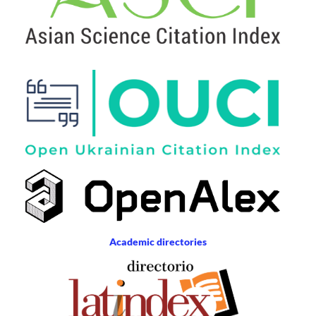
Academic directories