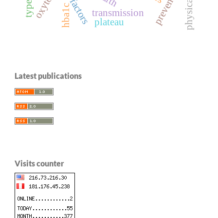
risk factors
prevention
oxytocin
hba1c
transmission
plateau
Latest publications
Visits counter