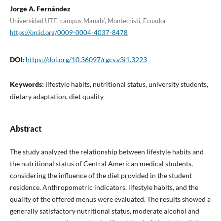
Jorge A. Fernández
Universidad UTE, campus Manabí, Montecristi, Ecuador
https://orcid.org/0009-0004-4037-8478
DOI:
https://doi.org/10.36097/rgcs.v3i1.3223
Keywords:
lifestyle habits, nutritional status, university students,
dietary adaptation, diet quality
Abstract
The study analyzed the relationship between lifestyle habits and
the nutritional status of Central American medical students,
considering the influence of the diet provided in the student
residence. Anthropometric indicators, lifestyle habits, and the
quality of the offered menus were evaluated. The results showed a
generally satisfactory nutritional status, moderate alcohol and