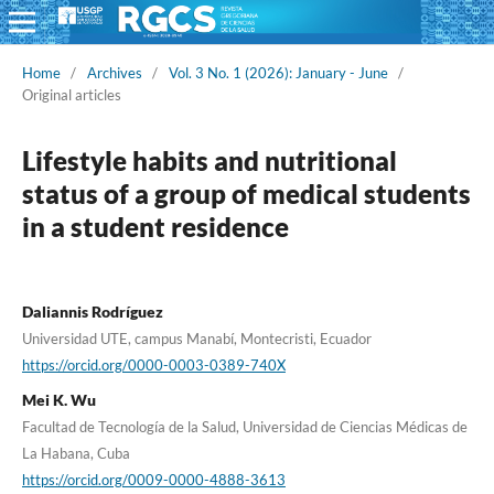
Home
/
Archives
/
Vol. 3 No. 1 (2026): January - June
/
Original articles
Lifestyle habits and nutritional
status of a group of medical students
in a student residence
Daliannis Rodríguez
Universidad UTE, campus Manabí, Montecristi, Ecuador
https://orcid.org/0000-0003-0389-740X
Mei K. Wu
Facultad de Tecnología de la Salud, Universidad de Ciencias Médicas de
La Habana, Cuba
https://orcid.org/0009-0000-4888-3613