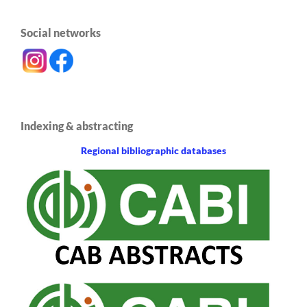
Social networks
Indexing & abstracting
Regional bibliographic databases