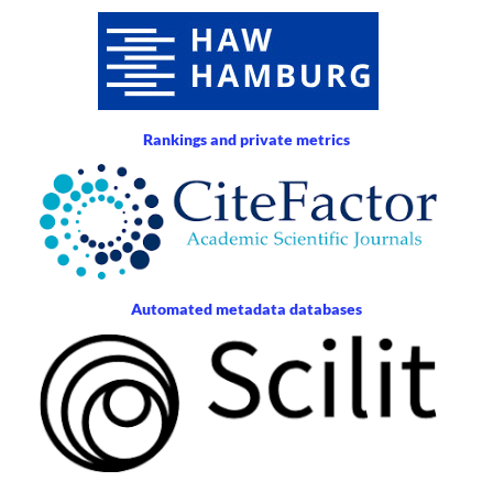
Rankings and private metrics
Automated metadata databases