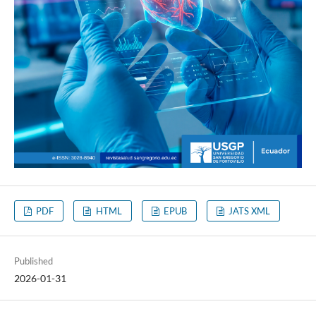
PDF
HTML
EPUB
JATS XML
Published
2026-01-31