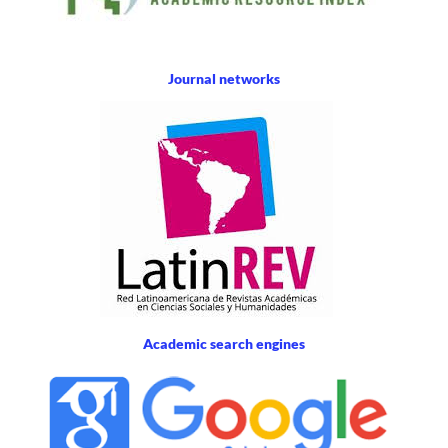
Journal networks
Academic search engines