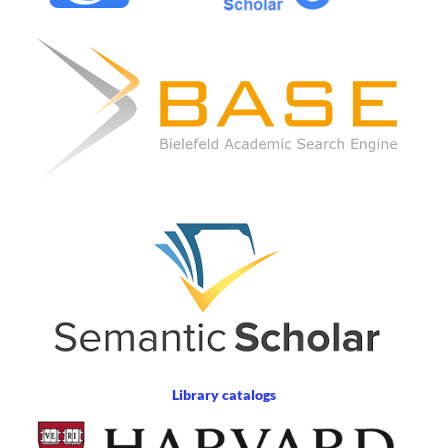
Library catalogs