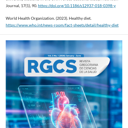
Journal, 17(1), 90.
https://doi.org/10.1186/s12937-018-0398-y
World Health Organization. (2023). Healthy diet.
https://www.who.int/news-room/fact-sheets/detail/healthy-diet