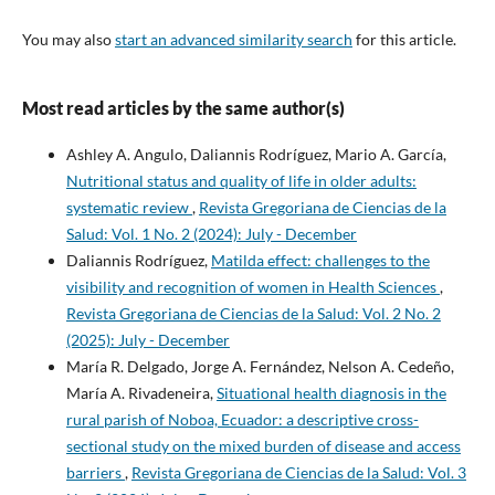
You may also
start an advanced similarity search
for this article.
Most read articles by the same author(s)
Ashley A. Angulo, Daliannis Rodríguez, Mario A. García,
Nutritional status and quality of life in older adults:
systematic review
,
Revista Gregoriana de Ciencias de la
Salud: Vol. 1 No. 2 (2024): July - December
Daliannis Rodríguez,
Matilda effect: challenges to the
visibility and recognition of women in Health Sciences
,
Revista Gregoriana de Ciencias de la Salud: Vol. 2 No. 2
(2025): July - December
María R. Delgado, Jorge A. Fernández, Nelson A. Cedeño,
María A. Rivadeneira,
Situational health diagnosis in the
rural parish of Noboa, Ecuador: a descriptive cross-
sectional study on the mixed burden of disease and access
barriers
,
Revista Gregoriana de Ciencias de la Salud: Vol. 3