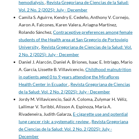
hemodialysis
,
Revista Gregoriana de Ciencias de la Salud:
Vol. 2 No. 2 (2025): July - December
Camila S. Aguirre, Kendry E. Cedeño, Anthony V. Cornejo,
Aaron A. Falcones, Karen Valera, Ariagna Martínez,
Rolando Sánchez,
Contraceptive preferences among female
students of the Health area at San Gregorio de Portoviejo
University
,
Revista Gregoriana de Ciencias de la Salud: Vol.
2 No. 2 (2025): July - December
Daniel J. Alarcón, Daniel A. Briones, Isaac E. Intriago, Mario
A. García, Lissette B. Villavicencio,
Childhood malnutrition
in patients aged 0 to 9 years attending the Miraflores
Health Center in Ecuador
,
Revista Gregoriana de Ciencias
de la Salud: Vol. 2 No. 2 (2025): July - December
Jordy M. Villavicencio, Saúl A. Coloma, Zulymar H. Véliz,
Lailimar V. Turibbi, Alisson A. Espinoza, María A.
Rivadeneira, Judith Galarza,
E-cigarette use and potential
lung cancer risk: a systematic review
,
Revista Gregoriana
de Ciencias de la Salud: Vol. 2 No. 2 (2025): July -
December