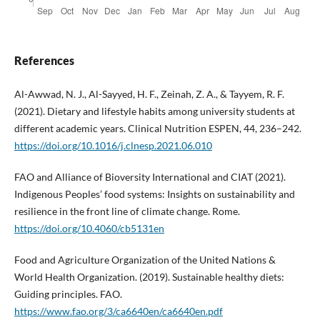
References
Al-Awwad, N. J., Al-Sayyed, H. F., Zeinah, Z. A., & Tayyem, R. F.
(2021). Dietary and lifestyle habits among university students at
different academic years. Clinical Nutrition ESPEN, 44, 236–242.
https://doi.org/10.1016/j.clnesp.2021.06.010
FAO and Alliance of Bioversity International and CIAT (2021).
Indigenous Peoples’ food systems: Insights on sustainability and
resilience in the front line of climate change. Rome.
https://doi.org/10.4060/cb5131en
Food and Agriculture Organization of the United Nations &
World Health Organization. (2019). Sustainable healthy diets:
Guiding principles. FAO.
https://www.fao.org/3/ca6640en/ca6640en.pdf