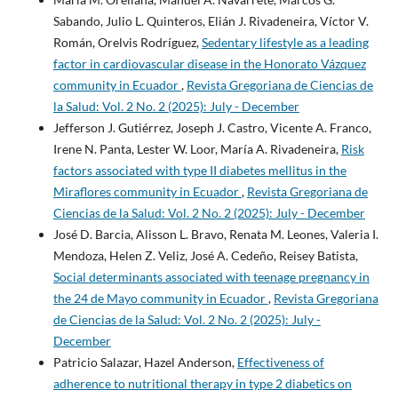
Sabando, Julio L. Quinteros, Elián J. Rivadeneira, Víctor V.
Román, Orelvis Rodríguez,
Sedentary lifestyle as a leading
factor in cardiovascular disease in the Honorato Vázquez
community in Ecuador
,
Revista Gregoriana de Ciencias de
la Salud: Vol. 2 No. 2 (2025): July - December
Jefferson J. Gutiérrez, Joseph J. Castro, Vicente A. Franco,
Irene N. Panta, Lester W. Loor, María A. Rivadeneira,
Risk
factors associated with type II diabetes mellitus in the
Miraflores community in Ecuador
,
Revista Gregoriana de
Ciencias de la Salud: Vol. 2 No. 2 (2025): July - December
José D. Barcia, Alisson L. Bravo, Renata M. Leones, Valeria I.
Mendoza, Helen Z. Veliz, José A. Cedeño, Reisey Batista,
Social determinants associated with teenage pregnancy in
the 24 de Mayo community in Ecuador
,
Revista Gregoriana
de Ciencias de la Salud: Vol. 2 No. 2 (2025): July -
December
Patricio Salazar, Hazel Anderson,
Effectiveness of
adherence to nutritional therapy in type 2 diabetics on