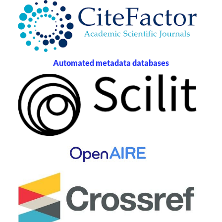
Automated metadata databases