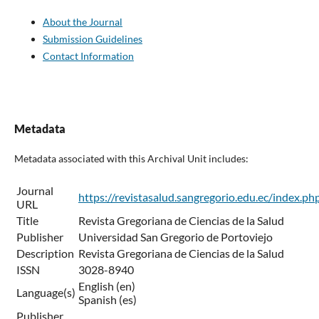
About the Journal
Submission Guidelines
Contact Information
Metadata
Metadata associated with this Archival Unit includes:
Journal
https://revistasalud.sangregorio.edu.ec/index.ph
URL
Title
Revista Gregoriana de Ciencias de la Salud
Publisher
Universidad San Gregorio de Portoviejo
Description
Revista Gregoriana de Ciencias de la Salud
ISSN
3028-8940
English (en)
Language(s)
Spanish (es)
Publisher