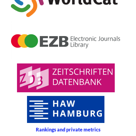
Rankings and private metrics