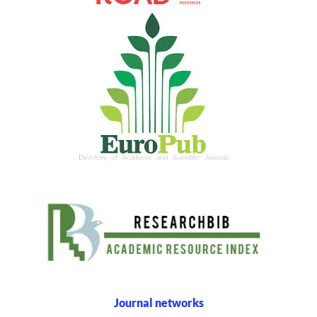
Journal networks