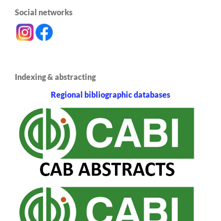
Social networks
Indexing & abstracting
Regional bibliographic databases