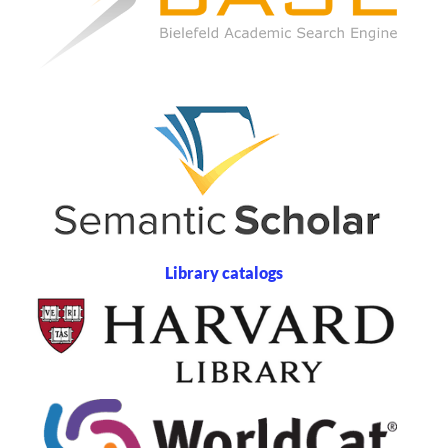
Library catalogs