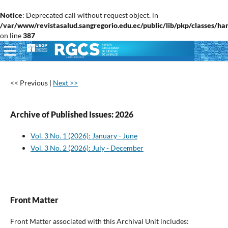
Notice
: Deprecated call without request object. in
/var/www/revistasalud.sangregorio.edu.ec/public/lib/pkp/classes/h
on line
387
<< Previous
|
Next >>
Archive of Published Issues: 2026
Vol. 3 No. 1 (2026): January - June
Vol. 3 No. 2 (2026): July - December
Front Matter
Front Matter associated with this Archival Unit includes: