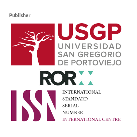
Publisher