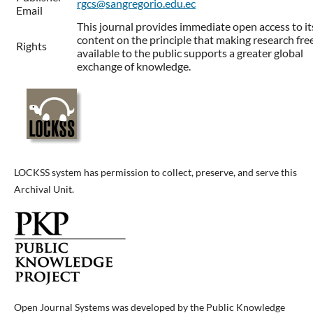
rgcs@sangregorio.edu.ec
Email
This journal provides immediate open access to it
content on the principle that making research fre
Rights
available to the public supports a greater global
exchange of knowledge.
LOCKSS system has permission to collect, preserve, and serve this
Archival Unit.
Open Journal Systems was developed by the Public Knowledge