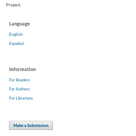
Project.
Language
English
Español
Information
For Readers
For Authors
For Librarians
Make a Submission