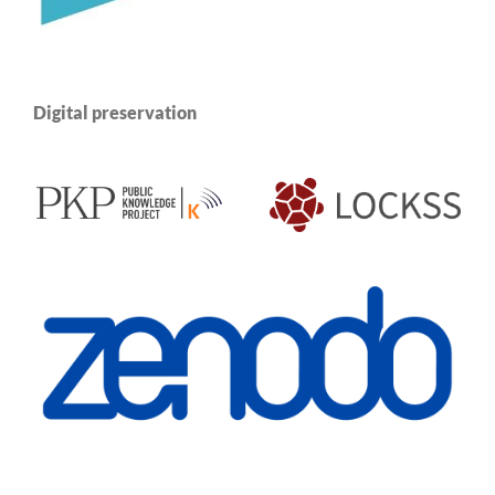
Digital preservation