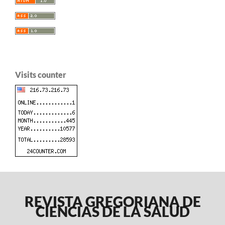
Visits counter
REVISTA GREGORIANA DE
CIENCIAS DE LA SALUD