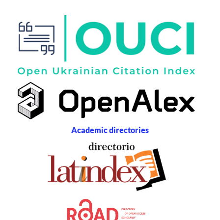
Academic directories