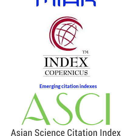
Emerging citation indexes