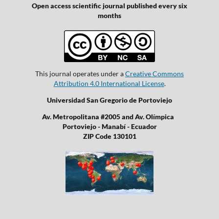
Open access scientific journal published every six
months
This journal operates under a
Creative Commons
Attribution 4.0 International License
.
Universidad San Gregorio de Portoviejo
Av. Metropolitana #2005 and Av. Olímpica
Portoviejo - Manabí - Ecuador
ZIP Code 130101