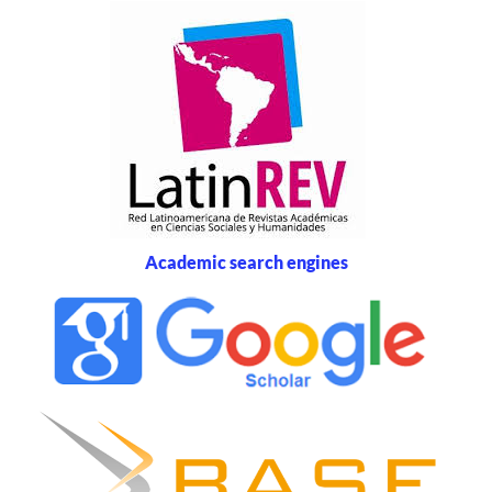
Academic search engines