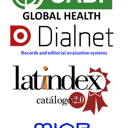
Records and editorial evaluation systems