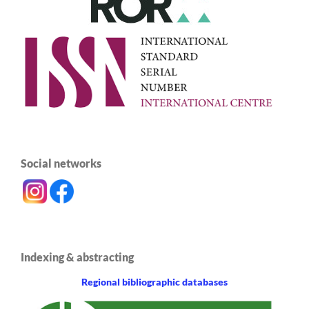
Social networks
Indexing & abstracting
Regional bibliographic databases