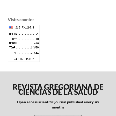
Visits counter
REVISTA GREGORIANA DE
CIENCIAS DE LA SALUD
Open access scientific journal published every six
months