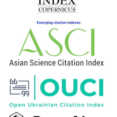
Emerging citation indexes