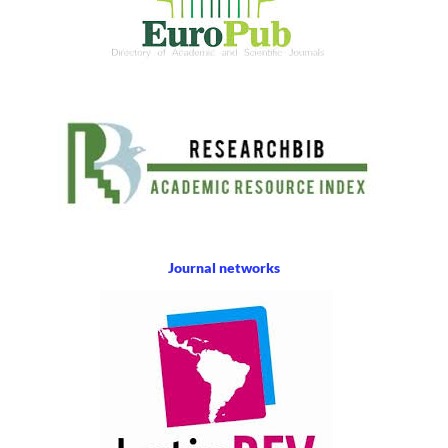
Journal networks