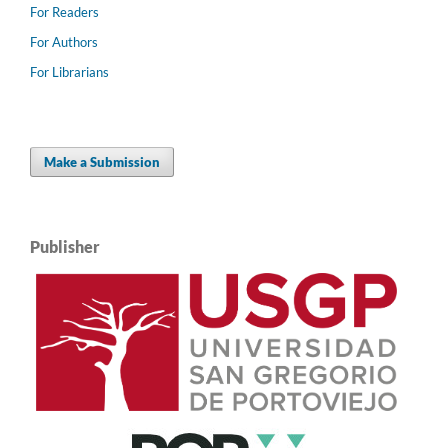
For Readers
For Authors
For Librarians
Make a Submission
Publisher