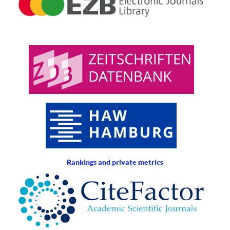
Rankings and private metrics