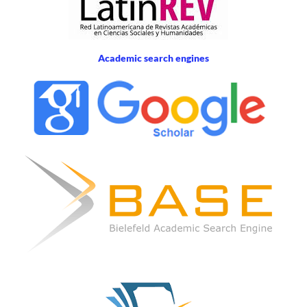
Academic search engines