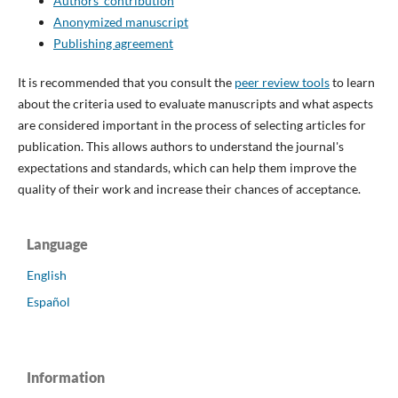
Authors' contribution
Anonymized manuscript
Publishing agreement
It is recommended that you consult the
peer review tools
to learn
about the criteria used to evaluate manuscripts and what aspects
are considered important in the process of selecting articles for
publication. This allows authors to understand the journal's
expectations and standards, which can help them improve the
quality of their work and increase their chances of acceptance.
Language
English
Español
Information