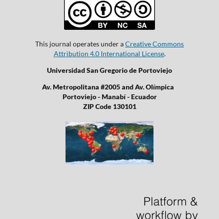
This journal operates under a
Creative Commons
Attribution 4.0 International License
.
Universidad San Gregorio de Portoviejo
Av. Metropolitana #2005 and Av. Olímpica
Portoviejo - Manabí - Ecuador
ZIP Code 130101