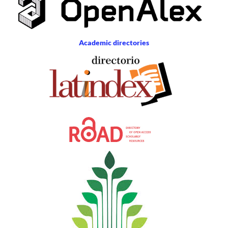
Academic directories