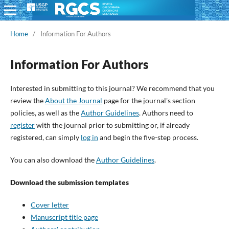
Home
/
Information For Authors
Information For Authors
Interested in submitting to this journal? We recommend that you
review the
About the Journal
page for the journal's section
policies, as well as the
Author Guidelines
. Authors need to
register
with the journal prior to submitting or, if already
registered, can simply
log in
and begin the five-step process.
You can also download the
Author Guidelines
.
Download the submission templates
Cover letter
Manuscript title page