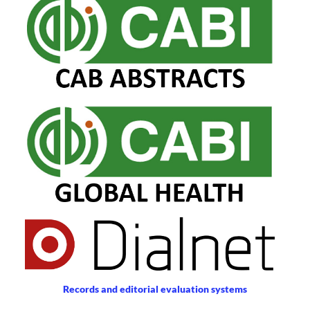
Records and editorial evaluation systems