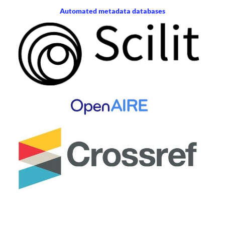
Automated metadata databases