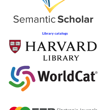
Library catalogs