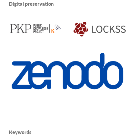
Digital preservation
Keywords