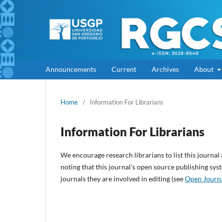
Announcements
Current
Archives
About
Home
/
Information For Librarians
Information For Librarians
We encourage research librarians to list this journal 
noting that this journal's open source publishing syst
journals they are involved in editing (see
Open Journ