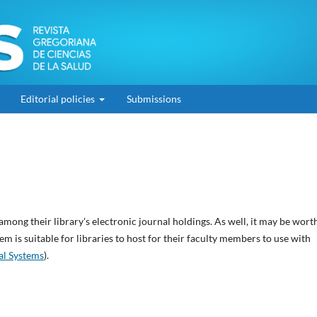
Editorial policies
Submissions
among their library's electronic journal holdings. As well, it may be wort
em is suitable for libraries to host for their faculty members to use with
al Systems
).