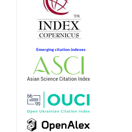
Emerging citation indexes