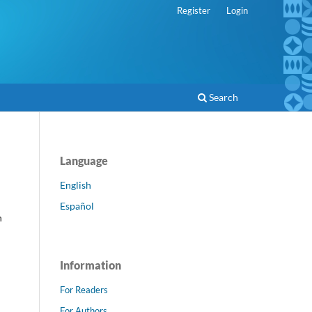
Register
Login
Search
Language
English
Español
h
Information
For Readers
For Authors