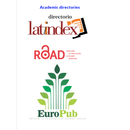
Academic directories