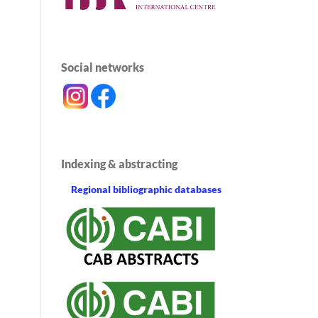
Social networks
Indexing & abstracting
Regional bibliographic databases