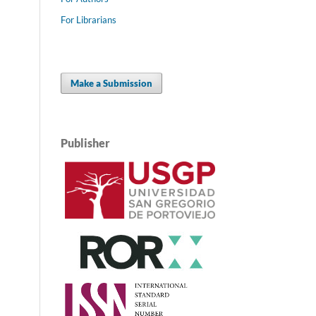
For Librarians
Make a Submission
Publisher