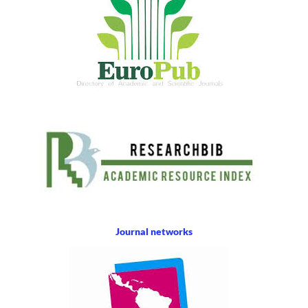
Journal networks