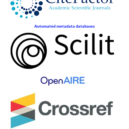
Automated metadata databases