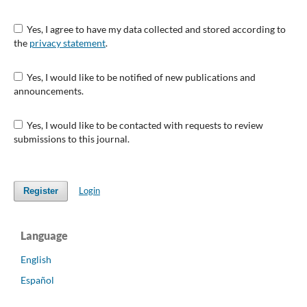
Yes, I agree to have my data collected and stored according to
the
privacy statement
.
Yes, I would like to be notified of new publications and
announcements.
Yes, I would like to be contacted with requests to review
submissions to this journal.
Login
Register
Language
English
Español