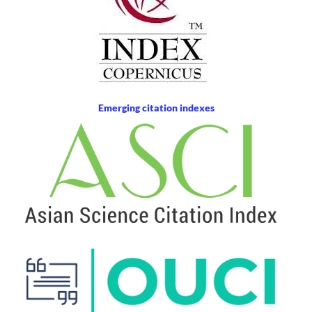
Emerging citation indexes