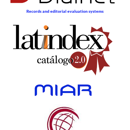
Records and editorial evaluation systems