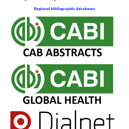
Regional bibliographic databases