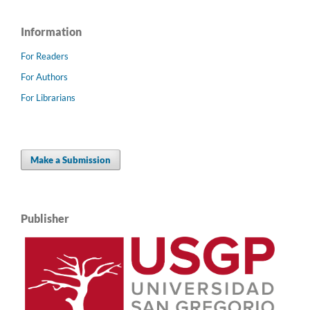
Information
For Readers
For Authors
For Librarians
Make a Submission
Publisher