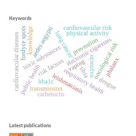
Keywords
cardiovascular risk
aedes aegypti
fordyce spots
knowledge
physical activity
lung cancer
cardiovascular diseases
electronic cigarettes
prevention
oncological risk
toxic substances
oxytocin
phalanx
risk factors
vaping
public health
tibia
respiratory health
leishmaniasis
dengue
hba1c
transmission
carbetocin
Latest publications