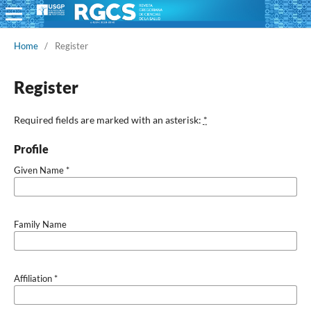
Home
/
Register
Register
Required fields are marked with an asterisk:
*
Profile
Given Name
*
Family Name
Affiliation
*