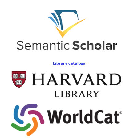
Library catalogs