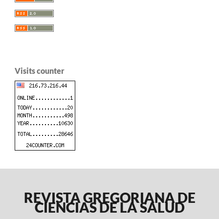
Visits counter
REVISTA GREGORIANA DE
CIENCIAS DE LA SALUD