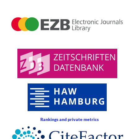
Rankings and private metrics