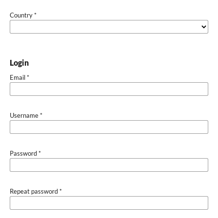
Country
*
Login
Email
*
Username
*
Password
*
Repeat password
*