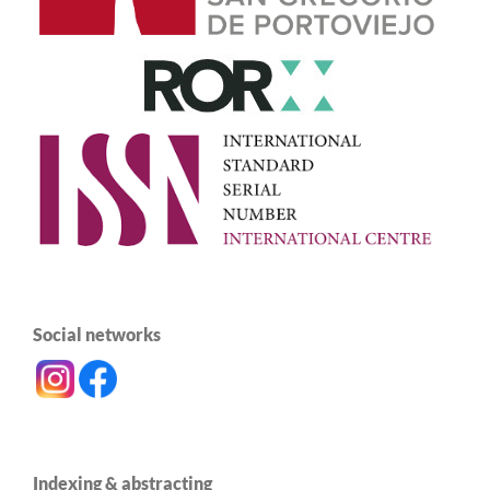
Social networks
Indexing & abstracting