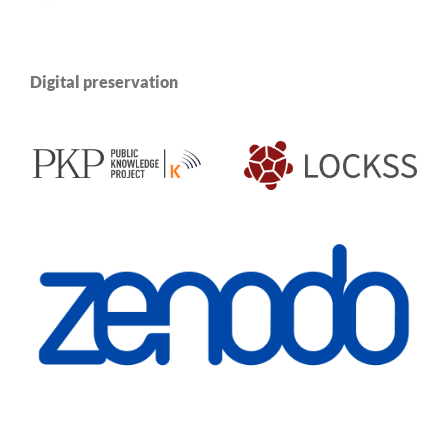
Digital preservation