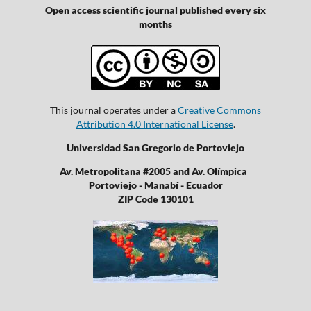
Open access scientific journal published every six
months
This journal operates under a
Creative Commons
Attribution 4.0 International License
.
Universidad San Gregorio de Portoviejo
Av. Metropolitana #2005 and Av. Olímpica
Portoviejo - Manabí - Ecuador
ZIP Code 130101