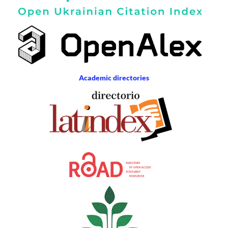
Academic directories