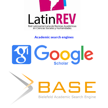
Academic search engines