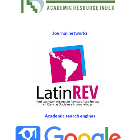
Journal networks
Academic search engines