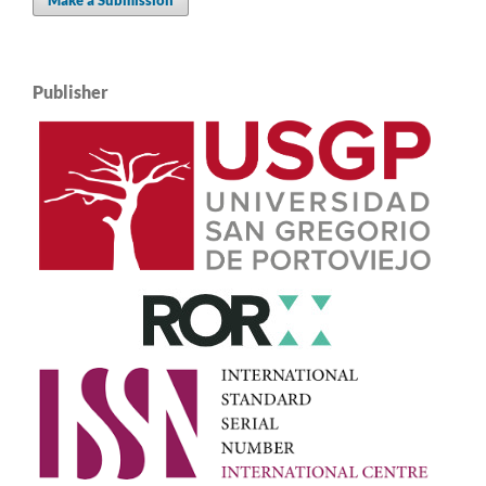
Publisher