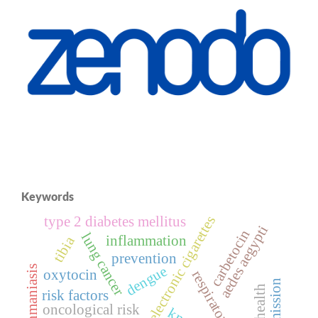
Keywords
electronic cigarettes
type 2 diabetes mellitus
aedes aegypti
carbetocin
lung cancer
inflammation
tibia
prevention
dengue
leishmaniasis
oxytocin
respiratory health
transmission
risk factors
oncological risk