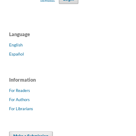
Language
English
Español
Information
For Readers
For Authors
For Librarians
Make a Submission