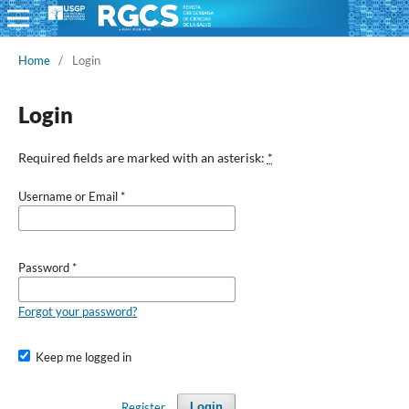
Home
/
Login
Login
Required fields are marked with an asterisk:
*
Username or Email
*
Password
*
Forgot your password?
Keep me logged in
Register
Login