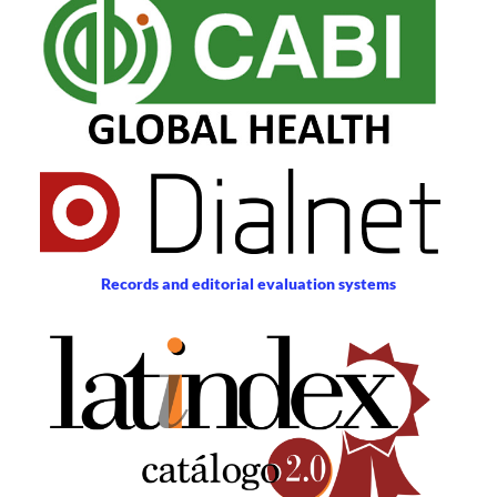
Records and editorial evaluation systems