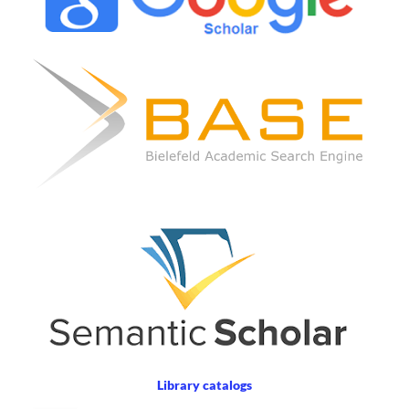
Library catalogs