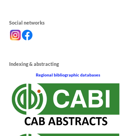
Social networks
Indexing & abstracting
Regional bibliographic databases