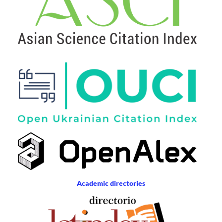
Academic directories