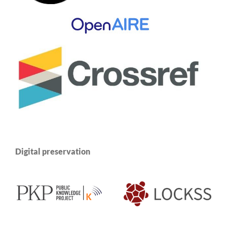
Digital preservation