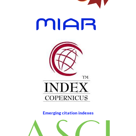
Emerging citation indexes