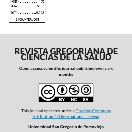
REVISTA GREGORIANA DE
CIENCIAS DE LA SALUD
Open access scientific journal published every six
months
This journal operates under a
Creative Commons
Attribution 4.0 International License
.
Universidad San Gregorio de Portoviejo