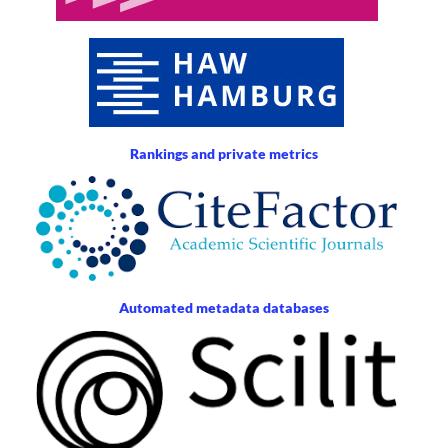
Rankings and private metrics
Automated metadata databases