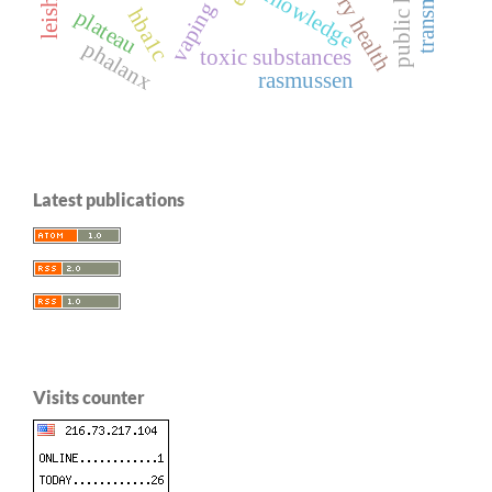
public health
knowledge
vaping
hba1c
plateau
phalanx
toxic substances
rasmussen
Latest publications
Visits counter