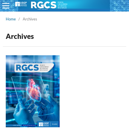
Home
/
Archives
Archives