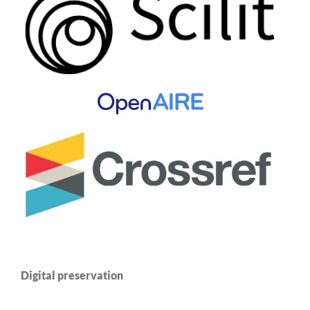
Digital preservation