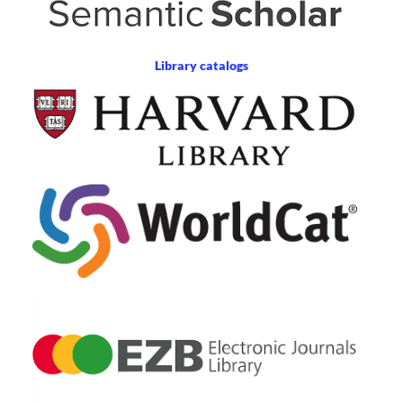
Library catalogs