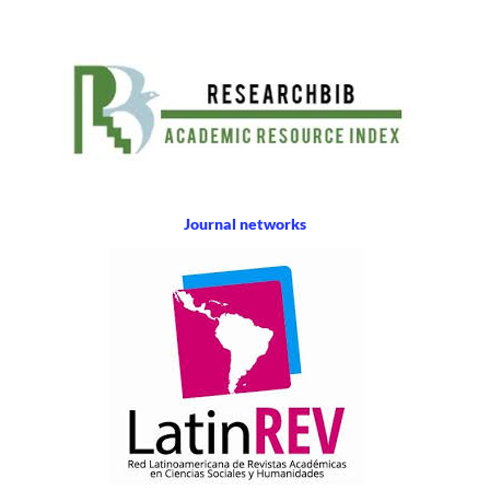
Journal networks