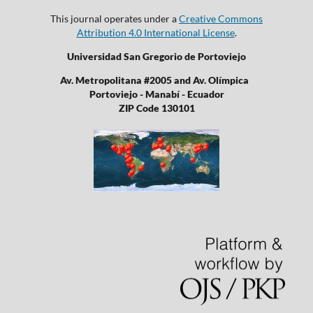
This journal operates under a
Creative Commons
Attribution 4.0 International License
.
Universidad San Gregorio de Portoviejo
Av. Metropolitana #2005 and Av. Olímpica
Portoviejo - Manabí - Ecuador
ZIP Code 130101