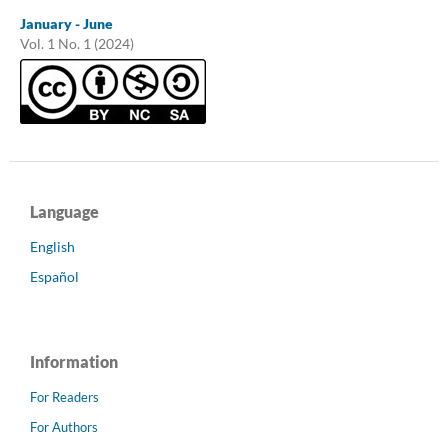
January - June
Vol. 1 No. 1 (2024)
Language
English
Español
Information
For Readers
For Authors