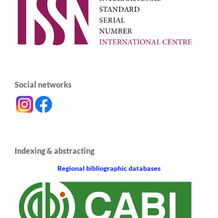
Social networks
Indexing & abstracting
Regional bibliographic databases