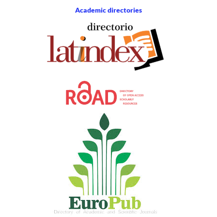
Academic directories