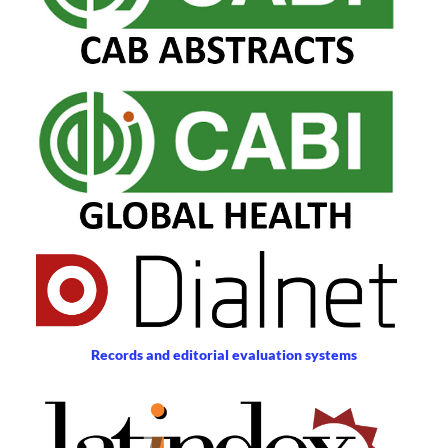
Records and editorial evaluation systems