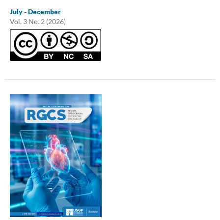
July - December
Vol. 3 No. 2 (2026)