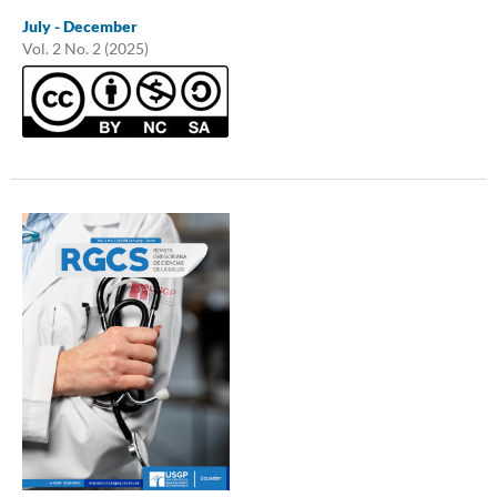
July - December
Vol. 2 No. 2 (2025)