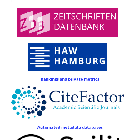
Rankings and private metrics
Automated metadata databases