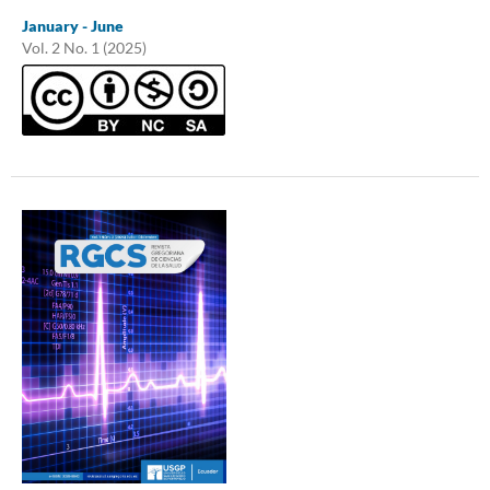
January - June
Vol. 2 No. 1 (2025)