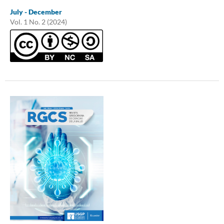
July - December
Vol. 1 No. 2 (2024)