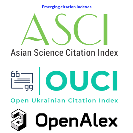
Emerging citation indexes