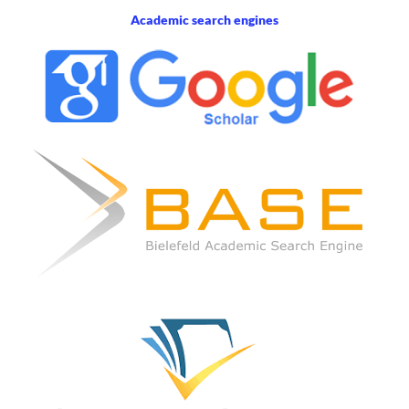
Academic search engines