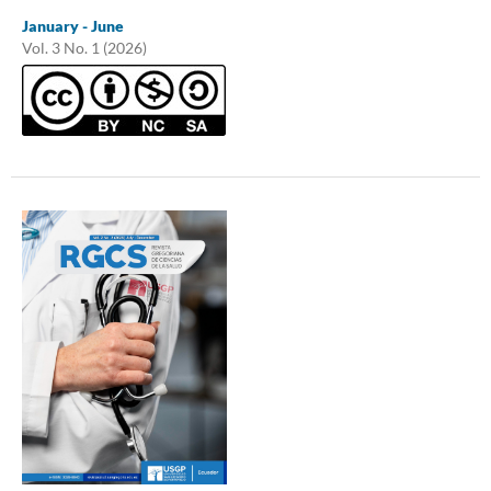
January - June
Vol. 3 No. 1 (2026)