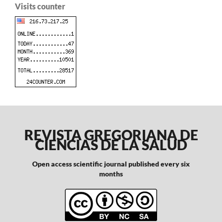
Visits counter
REVISTA GREGORIANA DE
CIENCIAS DE LA SALUD
Open access scientific journal published every six
months