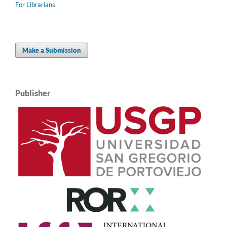
For Librarians
Make a Submission
Publisher