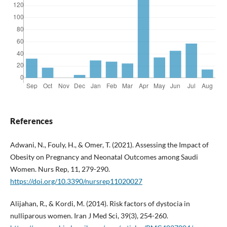
References
Adwani, N., Fouly, H., & Omer, T. (2021). Assessing the Impact of
Obesity on Pregnancy and Neonatal Outcomes among Saudi
Women. Nurs Rep, 11, 279-290.
https://doi.org/10.3390/nursrep11020027
Alijahan, R., & Kordi, M. (2014). Risk factors of dystocia in
nulliparous women. Iran J Med Sci, 39(3), 254-260.