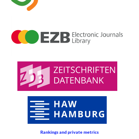
Rankings and private metrics