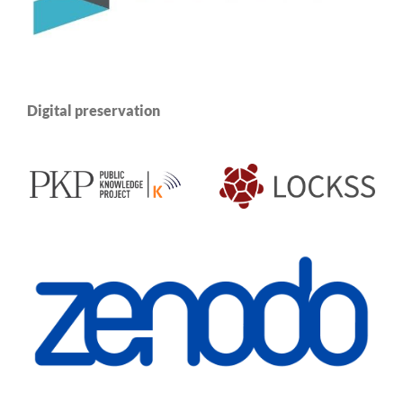
Digital preservation