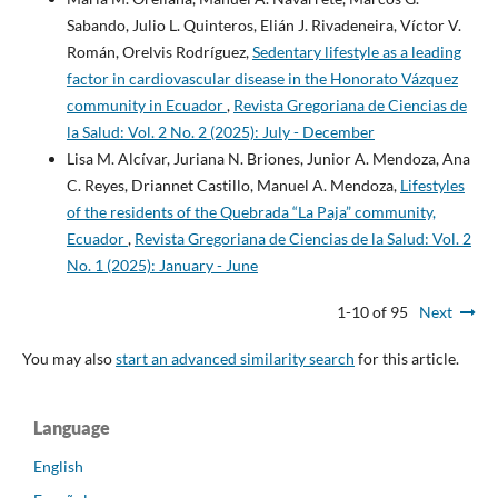
Sabando, Julio L. Quinteros, Elián J. Rivadeneira, Víctor V.
Román, Orelvis Rodríguez,
Sedentary lifestyle as a leading
factor in cardiovascular disease in the Honorato Vázquez
community in Ecuador
,
Revista Gregoriana de Ciencias de
la Salud: Vol. 2 No. 2 (2025): July - December
Lisa M. Alcívar, Juriana N. Briones, Junior A. Mendoza, Ana
C. Reyes, Driannet Castillo, Manuel A. Mendoza,
Lifestyles
of the residents of the Quebrada “La Paja” community,
Ecuador
,
Revista Gregoriana de Ciencias de la Salud: Vol. 2
No. 1 (2025): January - June
1-10 of 95
Next
You may also
start an advanced similarity search
for this article.
Language
English