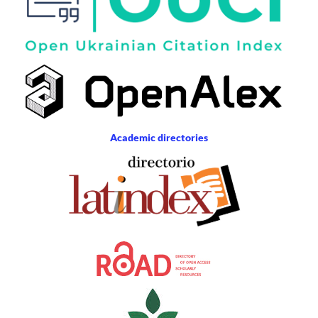
Academic directories