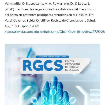
Veintimilla, O. K., Ledezma, M. A. F., Marrero, D., & López, L.
(2020). Factores de riesgo asociados a distocias del mecanismo
del parto en gestantes primíparas atendidas en el Hospital Dr.
Verdi Cevallos Balda. QhaliKay. Revista de Ciencias de la Salud,
4(2), 1-8. Disponible en:
https://revistas.utm.edu.ec/index.php/QhaliKay/article/view/2725/2