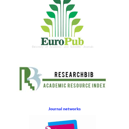
Journal networks