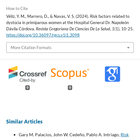
How to Cite
Véliz, Y. M., Marrero, D., & Navas, V. S. (2024). Risk factors related to
dystocia in primiparous women at the Hospital General Dr. Napoleón
Dávila Córdova.
Revista Gregoriana De Ciencias De La Salud
,
1
(1), 10-25.
https://doi.org/10.36097/rgcs.v1i1.3098
More Citation Formats
0
0
Similar Articles
Gary M. Palacios, John W. Cedeño, Pablo A. Intriago,
Risk