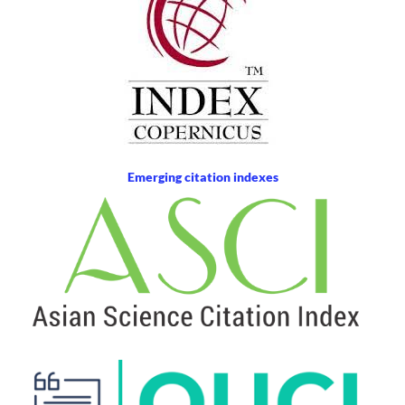
Emerging citation indexes