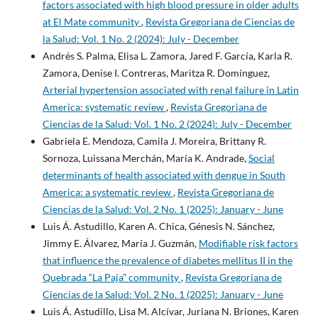
factors associated with high blood pressure in older adults
at El Mate community
,
Revista Gregoriana de Ciencias de
la Salud: Vol. 1 No. 2 (2024): July - December
Andrés S. Palma, Elisa L. Zamora, Jared F. García, Karla R.
Zamora, Denise I. Contreras, Maritza R. Domínguez,
Arterial hypertension associated with renal failure in Latin
America: systematic review
,
Revista Gregoriana de
Ciencias de la Salud: Vol. 1 No. 2 (2024): July - December
Gabriela E. Mendoza, Camila J. Moreira, Brittany R.
Sornoza, Luissana Merchán, María K. Andrade,
Social
determinants of health associated with dengue in South
America: a systematic review
,
Revista Gregoriana de
Ciencias de la Salud: Vol. 2 No. 1 (2025): January - June
Luis Á. Astudillo, Karen A. Chica, Génesis N. Sánchez,
Jimmy E. Álvarez, María J. Guzmán,
Modifiable risk factors
that influence the prevalence of diabetes mellitus II in the
Quebrada “La Paja” community
,
Revista Gregoriana de
Ciencias de la Salud: Vol. 2 No. 1 (2025): January - June
Luis Á. Astudillo, Lisa M. Alcívar, Juriana N. Briones, Karen