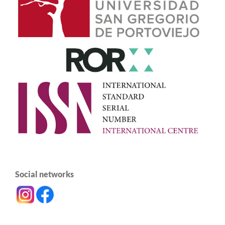
Social networks