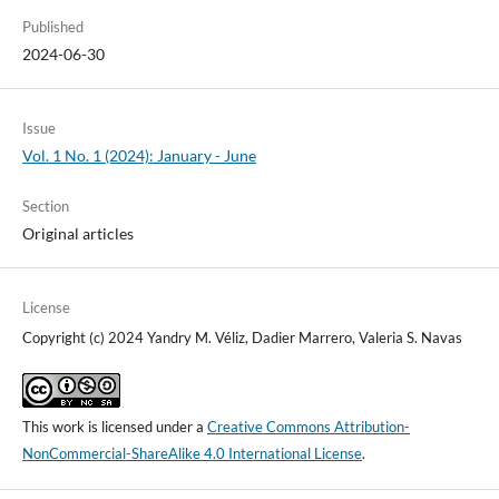
Published
2024-06-30
Issue
Vol. 1 No. 1 (2024): January - June
Section
Original articles
License
Copyright (c) 2024 Yandry M. Véliz, Dadier Marrero, Valeria S. Navas
This work is licensed under a
Creative Commons Attribution-
NonCommercial-ShareAlike 4.0 International License
.