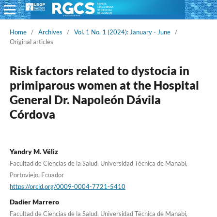
Home
/
Archives
/
Vol. 1 No. 1 (2024): January - June
/
Original articles
Risk factors related to dystocia in
primiparous women at the Hospital
General Dr. Napoleón Dávila
Córdova
Yandry M. Véliz
Facultad de Ciencias de la Salud, Universidad Técnica de Manabí,
Portoviejo, Ecuador
https://orcid.org/0009-0004-7721-5410
Dadier Marrero
Facultad de Ciencias de la Salud, Universidad Técnica de Manabí,