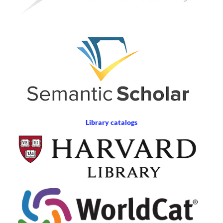
Library catalogs