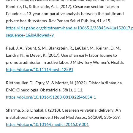
Ramírez, D., & Iturralde, A. L. (2017). Cesarean section rates in
Ecuador: a 13-year comparative analysis between the public and
private health systems. Rev Panam Salud Pública, 41, e15.
https://iris.paho.org/bitstream/handle/10665.2/33845/v41a152017.
sequence=1&isAllowed=y
Paul, J. A., Yount, S. M., Blankstein, R., LeClair, M., Keiran, D. M.,
Landry, N., & Dever, K. (2017). Use of an early labor lounge to
promote admission in active labor. J Midwifery Women’s Health.
https://doi.org/10.1111/jmwh.12591
Riethmuller, D., Equy, V., & Mottet, N. (2022). Distocia dinámica.
EMC-Ginecología-Obstetricia, 58(1), 1-11.
https://doi.org/10.1016/S1283-081X(22)46054-1
Sharma, S., & Dhakal, I. (2018). Cesarean vs vaginal delivery: An
institutional experience. J Nepal Med Assoc, 56(209), 535-539.
https://doi.org/10.1016/j.medici.2015.09.001