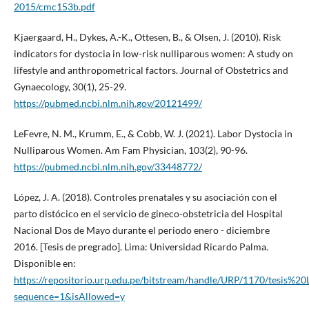
2015/cmc153b.pdf
Kjaergaard, H., Dykes, A.-K., Ottesen, B., & Olsen, J. (2010). Risk
indicators for dystocia in low-risk nulliparous women: A study on
lifestyle and anthropometrical factors. Journal of Obstetrics and
Gynaecology, 30(1), 25-29.
https://pubmed.ncbi.nlm.nih.gov/20121499/
LeFevre, N. M., Krumm, E., & Cobb, W. J. (2021). Labor Dystocia in
Nulliparous Women. Am Fam Physician, 103(2), 90-96.
https://pubmed.ncbi.nlm.nih.gov/33448772/
López, J. A. (2018). Controles prenatales y su asociación con el
parto distócico en el servicio de gineco-obstetricia del Hospital
Nacional Dos de Mayo durante el periodo enero - diciembre
2016. [Tesis de pregrado]. Lima: Universidad Ricardo Palma.
Disponible en:
https://repositorio.urp.edu.pe/bitstream/handle/URP/1170/te
sequence=1&isAllowed=y