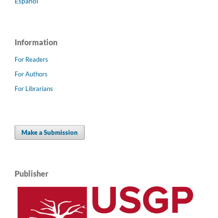
Español
Information
For Readers
For Authors
For Librarians
Make a Submission
Publisher