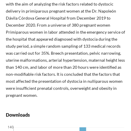
with the aim of analyzing the risk factors related to dystocic
delivery in primiparous pregnant women at the Dr. Napoleón
Dávila Córdova General Hospital from December 2019 to
December 2020. From a universe of 380 pregnant women
Primiparous women in labor attended in the emergency service of
the hospital that appeared diagnosed with dystocia during the
study period, a simple random sampling of 133 medical records
was carried out for 35%. Breech presentation, pelvic narrowing,
uterine malformations, arterial hypertension, maternal height less
than 140 cm, and labor of more than 20 hours were identified as
non-modifiable risk factors. It is concluded that the factors that
most affected the presentation of dystocia in nulliparous women
were insufficient prenatal controls, overweight and obesity in
pregnant women.
Downloads