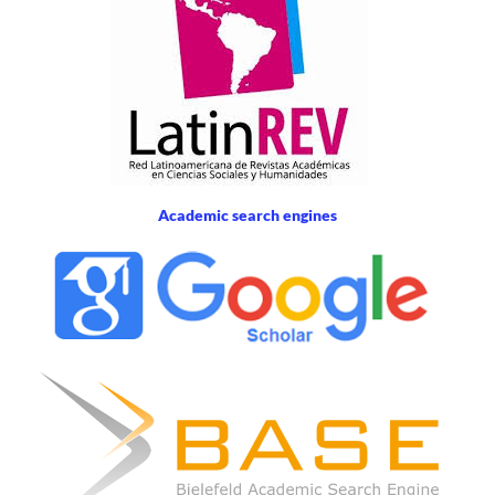
Academic search engines