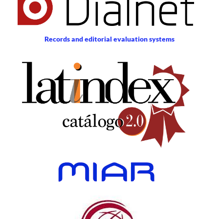
Records and editorial evaluation systems