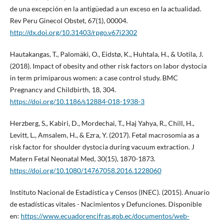
de una excepción en la antigüedad a un exceso en la actualidad.
Rev Peru Ginecol Obstet, 67(1), 00004.
http://dx.doi.org/10.31403/rpgo.v67i2302
Hautakangas, T., Palomäki, O., Eidstø, K., Huhtala, H., & Uotila, J.
(2018). Impact of obesity and other risk factors on labor dystocia
in term primiparous women: a case control study. BMC
Pregnancy and Childbirth, 18, 304.
https://doi.org/10.1186/s12884-018-1938-3
Herzberg, S., Kabiri, D., Mordechai, T., Haj Yahya, R., Chill, H.,
Levitt, L., Amsalem, H., & Ezra, Y. (2017). Fetal macrosomia as a
risk factor for shoulder dystocia during vacuum extraction. J
Matern Fetal Neonatal Med, 30(15), 1870-1873.
https://doi.org/10.1080/14767058.2016.1228060
Instituto Nacional de Estadística y Censos (INEC). (2015). Anuario
de estadísticas vitales - Nacimientos y Defunciones. Disponible
en:
https://www.ecuadorencifras.gob.ec/documentos/web-