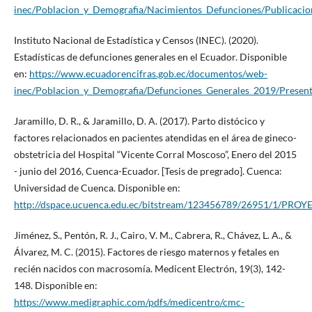
inec/Poblacion_y_Demografia/Nacimientos_Defunciones/Publicaci
Instituto Nacional de Estadística y Censos (INEC). (2020).
Estadísticas de defunciones generales en el Ecuador. Disponible
en:
https://www.ecuadorencifras.gob.ec/documentos/web-
inec/Poblacion_y_Demografia/Defunciones_Generales_2019/Prese
Jaramillo, D. R., & Jaramillo, D. A. (2017). Parto distócico y
factores relacionados en pacientes atendidas en el área de gineco-
obstetricia del Hospital “Vicente Corral Moscoso”, Enero del 2015
- junio del 2016, Cuenca-Ecuador. [Tesis de pregrado]. Cuenca:
Universidad de Cuenca. Disponible en:
http://dspace.ucuenca.edu.ec/bitstream/123456789/26951/1/
Jiménez, S., Pentón, R. J., Cairo, V. M., Cabrera, R., Chávez, L. A., &
Álvarez, M. C. (2015). Factores de riesgo maternos y fetales en
recién nacidos con macrosomía. Medicent Electrón, 19(3), 142-
148. Disponible en:
https://www.medigraphic.com/pdfs/medicentro/cmc-