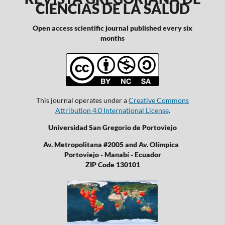
CIENCIAS DE LA SALUD
Open access scientific journal published every six
months
This journal operates under a
Creative Commons
Attribution 4.0 International License
.
Universidad San Gregorio de Portoviejo
Av. Metropolitana #2005 and Av. Olímpica
Portoviejo - Manabí - Ecuador
ZIP Code 130101