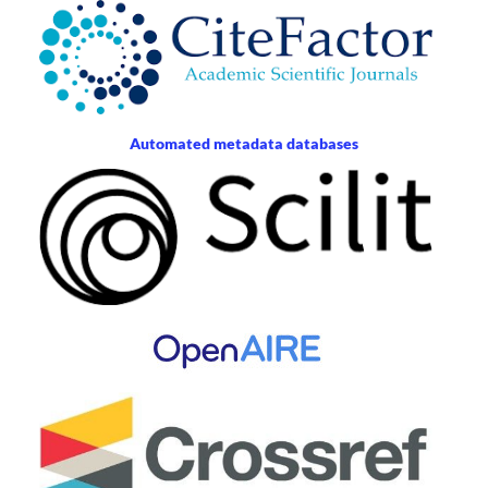
Automated metadata databases