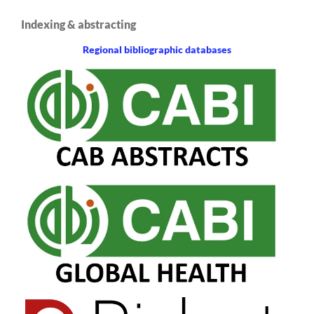
Indexing & abstracting
Regional bibliographic databases