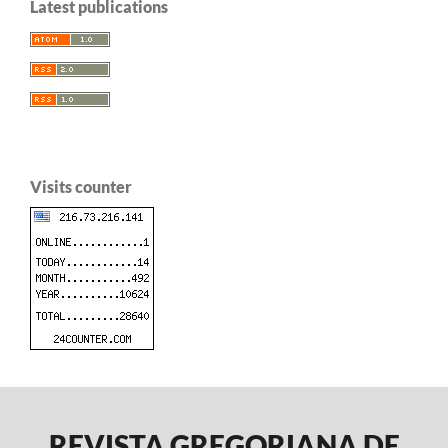
Latest publications
Visits counter
REVISTA GREGORIANA DE