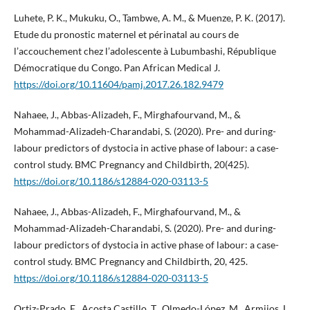
Luhete, P. K., Mukuku, O., Tambwe, A. M., & Muenze, P. K. (2017).
Etude du pronostic maternel et périnatal au cours de
l’accouchement chez l’adolescente à Lubumbashi, République
Démocratique du Congo. Pan African Medical J.
https://doi.org/10.11604/pamj.2017.26.182.9479
Nahaee, J., Abbas-Alizadeh, F., Mirghafourvand, M., &
Mohammad-Alizadeh-Charandabi, S. (2020). Pre- and during-
labour predictors of dystocia in active phase of labour: a case-
control study. BMC Pregnancy and Childbirth, 20(425).
https://doi.org/10.1186/s12884-020-03113-5
Nahaee, J., Abbas-Alizadeh, F., Mirghafourvand, M., &
Mohammad-Alizadeh-Charandabi, S. (2020). Pre- and during-
labour predictors of dystocia in active phase of labour: a case-
control study. BMC Pregnancy and Childbirth, 20, 425.
https://doi.org/10.1186/s12884-020-03113-5
Ortiz-Prado, E., Acosta Castillo, T., Olmedo-López, M., Armijos, L.,