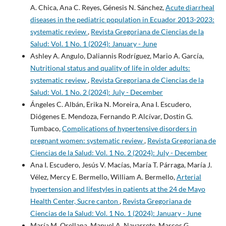
A. Chica, Ana C. Reyes, Génesis N. Sánchez,
Acute diarrheal
diseases in the pediatric population in Ecuador 2013-2023:
systematic review
,
Revista Gregoriana de Ciencias de la
Salud: Vol. 1 No. 1 (2024): January - June
Ashley A. Angulo, Daliannis Rodríguez, Mario A. García,
Nutritional status and quality of life in older adults:
systematic review
,
Revista Gregoriana de Ciencias de la
Salud: Vol. 1 No. 2 (2024): July - December
Ángeles C. Albán, Erika N. Moreira, Ana I. Escudero,
Diógenes E. Mendoza, Fernando P. Alcívar, Dostin G.
Tumbaco,
Complications of hypertensive disorders in
pregnant women: systematic review
,
Revista Gregoriana de
Ciencias de la Salud: Vol. 1 No. 2 (2024): July - December
Ana I. Escudero, Jesús V. Macías, María T. Párraga, María J.
Vélez, Mercy E. Bermello, William A. Bermello,
Arterial
hypertension and lifestyles in patients at the 24 de Mayo
Health Center, Sucre canton
,
Revista Gregoriana de
Ciencias de la Salud: Vol. 1 No. 1 (2024): January - June
María M. Orellana, Manuel A. Navarrete, Marcos G.