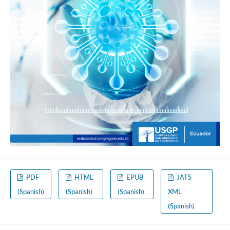
PDF
HTML
EPUB
JATS
(Spanish)
(Spanish)
(Spanish)
XML
(Spanish)