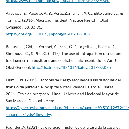
https://www.ncbi.nlm.nih.gov/pmc/articles/PMC4027004/
Araujo, J. E., Peixoto, A. B., Perez Zamarian, A. C., Elito Júnior, J., &
Tonni, G. (2016). Macrosomia. Best Practice Res Clin Obst
Gynaecol, 38, 83-96.
https://doi.org/10.1016/j.bpobgyn.2016.08.003
Bellussi, F., Ghi, T., Youssef, A., Salsi, G., Giorgetta, F., Parma, D.,
Simonazzi, G., & Pilu, G. (2017). The use of intrapartum ultrasound
to diagnose malpositions and cephalic malpresentations. Am J
Obst Gynecol.
http://dx.doi.org/10.1016/j.ajog.2017.07.025
Díaz, C. N. (2015). Factores de riesgo asociados a las distocias del
trabajo de parto en el hospital Víctor Ramos Guardia Huaraz,
2011. [Tesis de pregrado]. Lima: Universidad Nacional Mayor de
San Marcos. Disponible en:
https://cybertesis.unmsm.edu.pe/bitstream/handle/20.500.12672/
sequence=1&isAllowed=y
Faundes, A. (2021). La evolución histórica de la tasa de la cesárea: