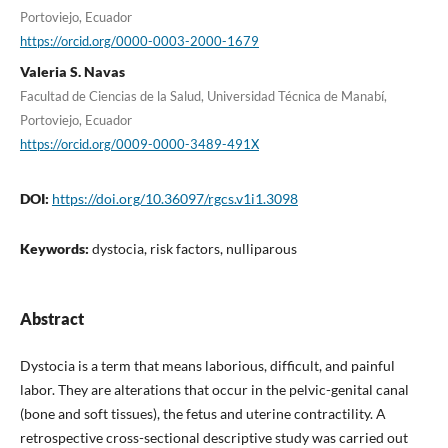
Portoviejo, Ecuador
https://orcid.org/0000-0003-2000-1679
Valeria S. Navas
Facultad de Ciencias de la Salud, Universidad Técnica de Manabí,
Portoviejo, Ecuador
https://orcid.org/0009-0000-3489-491X
DOI:
https://doi.org/10.36097/rgcs.v1i1.3098
Keywords:
dystocia, risk factors, nulliparous
Abstract
Dystocia is a term that means laborious, difficult, and painful
labor. They are alterations that occur in the pelvic-genital canal
(bone and soft tissues), the fetus and uterine contractility. A
retrospective cross-sectional descriptive study was carried out