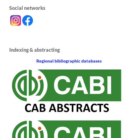
Social networks
Indexing & abstracting
Regional bibliographic databases