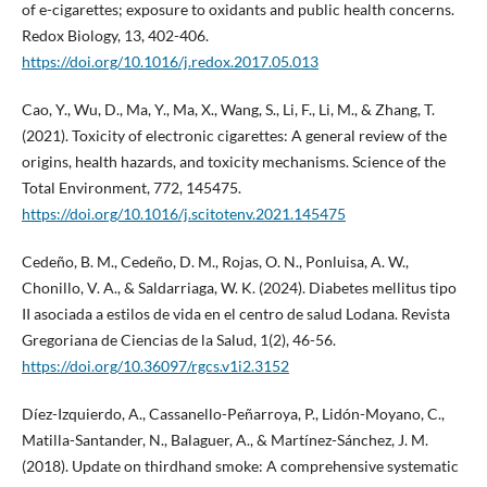
of e-cigarettes; exposure to oxidants and public health concerns.
Redox Biology, 13, 402-406.
https://doi.org/10.1016/j.redox.2017.05.013
Cao, Y., Wu, D., Ma, Y., Ma, X., Wang, S., Li, F., Li, M., & Zhang, T.
(2021). Toxicity of electronic cigarettes: A general review of the
origins, health hazards, and toxicity mechanisms. Science of the
Total Environment, 772, 145475.
https://doi.org/10.1016/j.scitotenv.2021.145475
Cedeño, B. M., Cedeño, D. M., Rojas, O. N., Ponluisa, A. W.,
Chonillo, V. A., & Saldarriaga, W. K. (2024). Diabetes mellitus tipo
II asociada a estilos de vida en el centro de salud Lodana. Revista
Gregoriana de Ciencias de la Salud, 1(2), 46-56.
https://doi.org/10.36097/rgcs.v1i2.3152
Díez-Izquierdo, A., Cassanello-Peñarroya, P., Lidón-Moyano, C.,
Matilla-Santander, N., Balaguer, A., & Martínez-Sánchez, J. M.
(2018). Update on thirdhand smoke: A comprehensive systematic