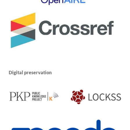
Digital preservation