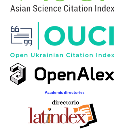
Academic directories