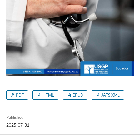
PDF
HTML
EPUB
JATS XML
Published
2025-07-31