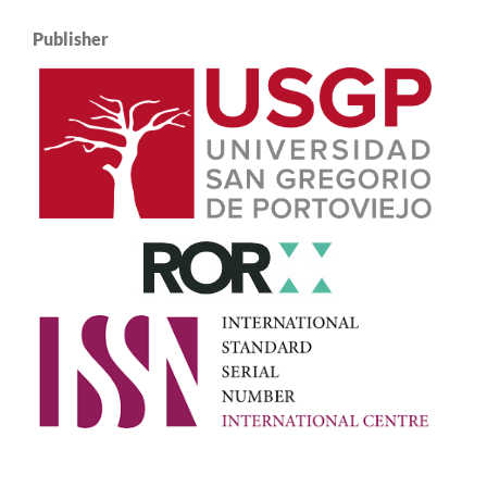
Publisher