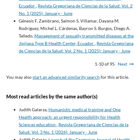
Ecuador
,
Revista Gregoriana de Ciencias de la Salud: Vol. 2
No. 1 (2025): January - June
Génesis F. Zambrano, Saimon S. Villamar, Dayana M.
Rodríguez, Michel L. Cárdenas, Bayron S. Burgos, Diego A.
Talledo,
Management of sexually transmitted diseases at the
Jipijapa Type B Health Center, Ecuador
,
Revista Gregoriana
de Ciencias de la Salud: Vol. 2 No. 1 (2025): January - June
1-10 of 95
Next
You may also
start an advanced similarity search
for this article.
Most read articles by the same author(s)
Judith Galarza,
Humanistic medical training and One
Health approach: an urgent responsibility for Health
Sciences education
,
Revista Gregoriana de Ciencias de la
Salud: Vol. 3 No. 1 (2026): January - June
Judith Galarza,
Launch of the Gregorian Journal of Health