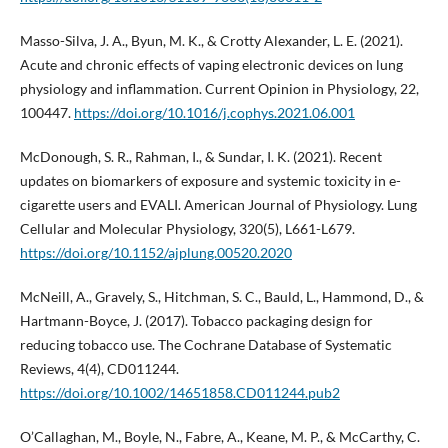
Masso-Silva, J. A., Byun, M. K., & Crotty Alexander, L. E. (2021).
Acute and chronic effects of vaping electronic devices on lung
physiology and inflammation. Current Opinion in Physiology, 22,
100447.
https://doi.org/10.1016/j.cophys.2021.06.001
McDonough, S. R., Rahman, I., & Sundar, I. K. (2021). Recent
updates on biomarkers of exposure and systemic toxicity in e-
cigarette users and EVALI. American Journal of Physiology. Lung
Cellular and Molecular Physiology, 320(5), L661-L679.
https://doi.org/10.1152/ajplung.00520.2020
McNeill, A., Gravely, S., Hitchman, S. C., Bauld, L., Hammond, D., &
Hartmann-Boyce, J. (2017). Tobacco packaging design for
reducing tobacco use. The Cochrane Database of Systematic
Reviews, 4(4), CD011244.
https://doi.org/10.1002/14651858.CD011244.pub2
O’Callaghan, M., Boyle, N., Fabre, A., Keane, M. P., & McCarthy, C.