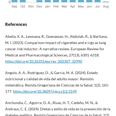
References
Abelia, X. A., Lesmana, R., Goenawan, H., Abdulah, R., & Barliana,
M. I. (2023). Comparison impact of cigarettes and e-cigs as lung
cancer risk inductor: A narrative review. European Review for
Medical and Pharmacological Sciences, 27(13), 6301-6318.
https://doi.org/10.26355/eurrev_202307_32990
Angulo, A. A., Rodríguez, D., & García, M. A. (2024). Estado
nutricional y calidad de vida del adulto mayor: Revisión
sistemática. Revista Gregoriana de Ciencias de la Salud, 1(2), 165-
177.
https://doi.org/10.36097/rgcs.v1i2.3149
Anchundia, C., Aguirre, D. A., Rivas, H. T., Cedeño, M. N., &
Andraus, C. E. (2024). Dietas y estilo de vida en la prevención de la
diabetes mellitus. Revista Gregoriana de Ciencias de la Salud, 1(2),