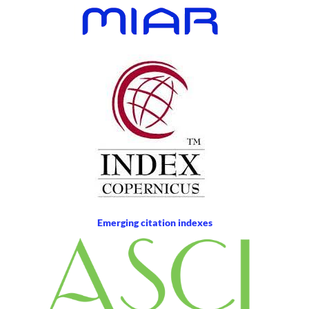
Emerging citation indexes