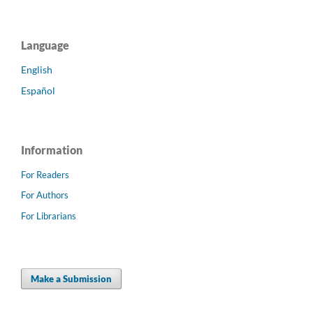
Language
English
Español
Information
For Readers
For Authors
For Librarians
Make a Submission