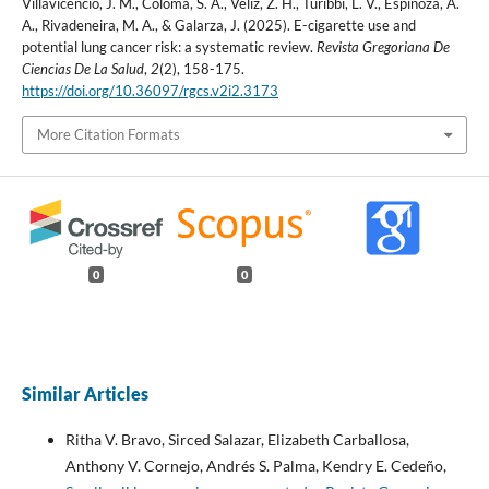
Villavicencio, J. M., Coloma, S. A., Véliz, Z. H., Turibbi, L. V., Espinoza, A.
A., Rivadeneira, M. A., & Galarza, J. (2025). E-cigarette use and
potential lung cancer risk: a systematic review.
Revista Gregoriana De
Ciencias De La Salud
,
2
(2), 158-175.
https://doi.org/10.36097/rgcs.v2i2.3173
More Citation Formats
0
0
Similar Articles
Ritha V. Bravo, Sirced Salazar, Elizabeth Carballosa,
Anthony V. Cornejo, Andrés S. Palma, Kendry E. Cedeño,