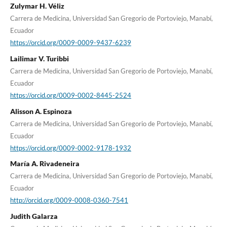
Zulymar H. Véliz
Carrera de Medicina, Universidad San Gregorio de Portoviejo, Manabí,
Ecuador
https://orcid.org/0009-0009-9437-6239
Lailimar V. Turibbi
Carrera de Medicina, Universidad San Gregorio de Portoviejo, Manabí,
Ecuador
https://orcid.org/0009-0002-8445-2524
Alisson A. Espinoza
Carrera de Medicina, Universidad San Gregorio de Portoviejo, Manabí,
Ecuador
https://orcid.org/0009-0002-9178-1932
María A. Rivadeneira
Carrera de Medicina, Universidad San Gregorio de Portoviejo, Manabí,
Ecuador
http://orcid.org/0009-0008-0360-7541
Judith Galarza