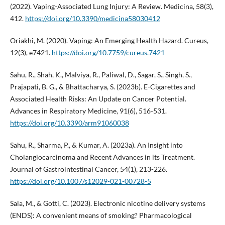
(2022). Vaping-Associated Lung Injury: A Review. Medicina, 58(3),
412.
https://doi.org/10.3390/medicina58030412
Oriakhi, M. (2020). Vaping: An Emerging Health Hazard. Cureus,
12(3), e7421.
https://doi.org/10.7759/cureus.7421
Sahu, R., Shah, K., Malviya, R., Paliwal, D., Sagar, S., Singh, S.,
Prajapati, B. G., & Bhattacharya, S. (2023b). E-Cigarettes and
Associated Health Risks: An Update on Cancer Potential.
Advances in Respiratory Medicine, 91(6), 516-531.
https://doi.org/10.3390/arm91060038
Sahu, R., Sharma, P., & Kumar, A. (2023a). An Insight into
Cholangiocarcinoma and Recent Advances in its Treatment.
Journal of Gastrointestinal Cancer, 54(1), 213-226.
https://doi.org/10.1007/s12029-021-00728-5
Sala, M., & Gotti, C. (2023). Electronic nicotine delivery systems
(ENDS): A convenient means of smoking? Pharmacological