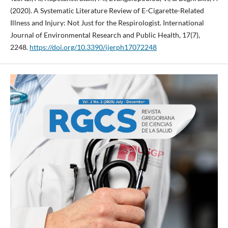
(2020). A Systematic Literature Review of E-Cigarette-Related
Illness and Injury: Not Just for the Respirologist. International
Journal of Environmental Research and Public Health, 17(7),
2248.
https://doi.org/10.3390/ijerph17072248