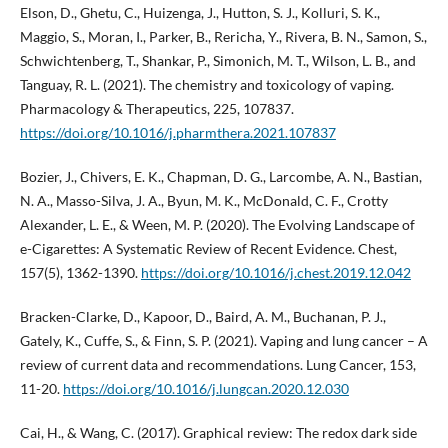
Elson, D., Ghetu, C., Huizenga, J., Hutton, S. J., Kolluri, S. K.,
Maggio, S., Moran, I., Parker, B., Rericha, Y., Rivera, B. N., Samon, S.,
Schwichtenberg, T., Shankar, P., Simonich, M. T., Wilson, L. B., and
Tanguay, R. L. (2021). The chemistry and toxicology of vaping.
Pharmacology & Therapeutics, 225, 107837.
https://doi.org/10.1016/j.pharmthera.2021.107837
Bozier, J., Chivers, E. K., Chapman, D. G., Larcombe, A. N., Bastian,
N. A., Masso-Silva, J. A., Byun, M. K., McDonald, C. F., Crotty
Alexander, L. E., & Ween, M. P. (2020). The Evolving Landscape of
e-Cigarettes: A Systematic Review of Recent Evidence. Chest,
157(5), 1362-1390.
https://doi.org/10.1016/j.chest.2019.12.042
Bracken-Clarke, D., Kapoor, D., Baird, A. M., Buchanan, P. J.,
Gately, K., Cuffe, S., & Finn, S. P. (2021). Vaping and lung cancer – A
review of current data and recommendations. Lung Cancer, 153,
11-20.
https://doi.org/10.1016/j.lungcan.2020.12.030
Cai, H., & Wang, C. (2017). Graphical review: The redox dark side