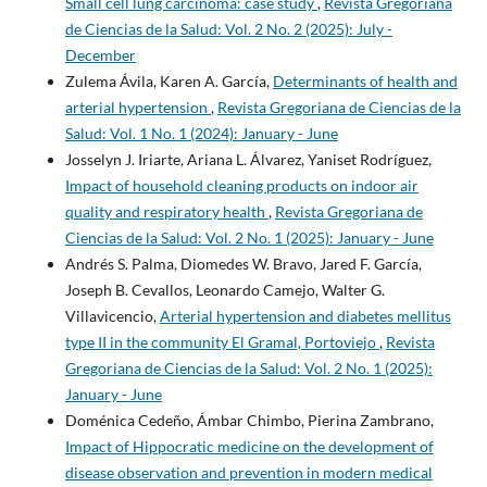
Small cell lung carcinoma: case study
,
Revista Gregoriana
de Ciencias de la Salud: Vol. 2 No. 2 (2025): July -
December
Zulema Ávila, Karen A. García,
Determinants of health and
arterial hypertension
,
Revista Gregoriana de Ciencias de la
Salud: Vol. 1 No. 1 (2024): January - June
Josselyn J. Iriarte, Ariana L. Álvarez, Yaniset Rodríguez,
Impact of household cleaning products on indoor air
quality and respiratory health
,
Revista Gregoriana de
Ciencias de la Salud: Vol. 2 No. 1 (2025): January - June
Andrés S. Palma, Diomedes W. Bravo, Jared F. García,
Joseph B. Cevallos, Leonardo Camejo, Walter G.
Villavicencio,
Arterial hypertension and diabetes mellitus
type II in the community El Gramal, Portoviejo
,
Revista
Gregoriana de Ciencias de la Salud: Vol. 2 No. 1 (2025):
January - June
Doménica Cedeño, Ámbar Chimbo, Pierina Zambrano,
Impact of Hippocratic medicine on the development of
disease observation and prevention in modern medical