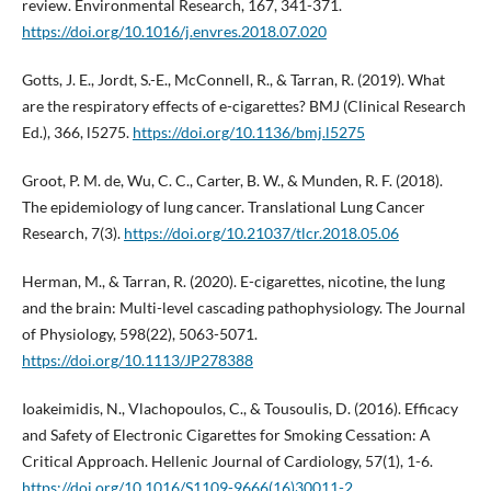
review. Environmental Research, 167, 341-371.
https://doi.org/10.1016/j.envres.2018.07.020
Gotts, J. E., Jordt, S.-E., McConnell, R., & Tarran, R. (2019). What
are the respiratory effects of e-cigarettes? BMJ (Clinical Research
Ed.), 366, l5275.
https://doi.org/10.1136/bmj.l5275
Groot, P. M. de, Wu, C. C., Carter, B. W., & Munden, R. F. (2018).
The epidemiology of lung cancer. Translational Lung Cancer
Research, 7(3).
https://doi.org/10.21037/tlcr.2018.05.06
Herman, M., & Tarran, R. (2020). E-cigarettes, nicotine, the lung
and the brain: Multi-level cascading pathophysiology. The Journal
of Physiology, 598(22), 5063-5071.
https://doi.org/10.1113/JP278388
Ioakeimidis, N., Vlachopoulos, C., & Tousoulis, D. (2016). Efficacy
and Safety of Electronic Cigarettes for Smoking Cessation: A
Critical Approach. Hellenic Journal of Cardiology, 57(1), 1-6.
https://doi.org/10.1016/S1109-9666(16)30011-2