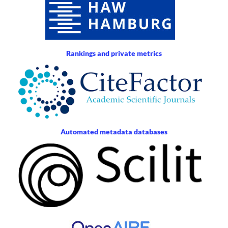
Rankings and private metrics
Automated metadata databases