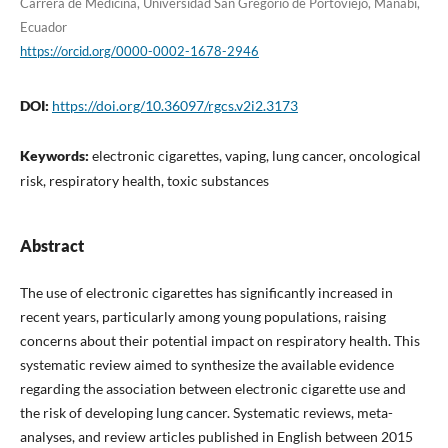
Carrera de Medicina, Universidad San Gregorio de Portoviejo, Manabí,
Ecuador
https://orcid.org/0000-0002-1678-2946
DOI:
https://doi.org/10.36097/rgcs.v2i2.3173
Keywords:
electronic cigarettes, vaping, lung cancer, oncological
risk, respiratory health, toxic substances
Abstract
The use of electronic cigarettes has significantly increased in
recent years, particularly among young populations, raising
concerns about their potential impact on respiratory health. This
systematic review aimed to synthesize the available evidence
regarding the association between electronic cigarette use and
the risk of developing lung cancer. Systematic reviews, meta-
analyses, and review articles published in English between 2015