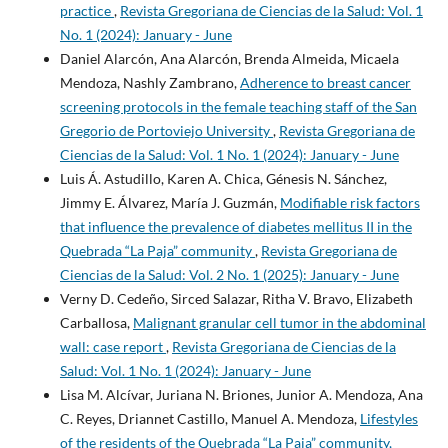
practice
,
Revista Gregoriana de Ciencias de la Salud: Vol. 1
No. 1 (2024): January - June
Daniel Alarcón, Ana Alarcón, Brenda Almeida, Micaela
Mendoza, Nashly Zambrano,
Adherence to breast cancer
screening protocols in the female teaching staff of the San
Gregorio de Portoviejo University
,
Revista Gregoriana de
Ciencias de la Salud: Vol. 1 No. 1 (2024): January - June
Luis Á. Astudillo, Karen A. Chica, Génesis N. Sánchez,
Jimmy E. Álvarez, María J. Guzmán,
Modifiable risk factors
that influence the prevalence of diabetes mellitus II in the
Quebrada “La Paja” community
,
Revista Gregoriana de
Ciencias de la Salud: Vol. 2 No. 1 (2025): January - June
Verny D. Cedeño, Sirced Salazar, Ritha V. Bravo, Elizabeth
Carballosa,
Malignant granular cell tumor in the abdominal
wall: case report
,
Revista Gregoriana de Ciencias de la
Salud: Vol. 1 No. 1 (2024): January - June
Lisa M. Alcívar, Juriana N. Briones, Junior A. Mendoza, Ana
C. Reyes, Driannet Castillo, Manuel A. Mendoza,
Lifestyles
of the residents of the Quebrada “La Paja” community,