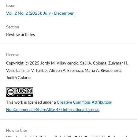
Issue
Vol. 2 No. 2 (2025): July - December
Section
Review articles
License
Copyright (c) 2025 Jordy M. Villavicencio, Saúl A. Coloma, Zulymar H.
Véliz, Lailimar V. Turibbi, Alisson A. Espinoza, María A. Rivadeneira,
Judith Galarza
This work is licensed under a
Creative Commons Attribution-
NonCommercial-ShareAlike 4.0 International License
.
How to Cite