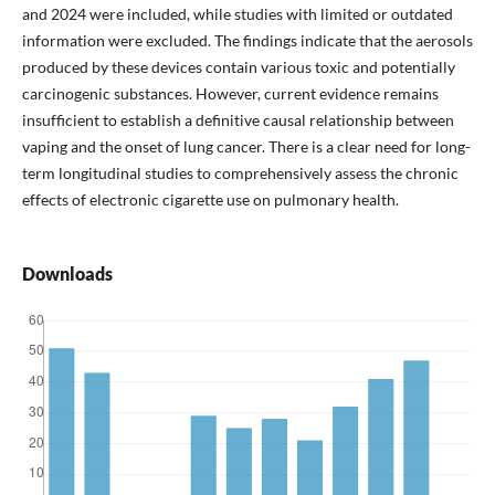
and 2024 were included, while studies with limited or outdated
information were excluded. The findings indicate that the aerosols
produced by these devices contain various toxic and potentially
carcinogenic substances. However, current evidence remains
insufficient to establish a definitive causal relationship between
vaping and the onset of lung cancer. There is a clear need for long-
term longitudinal studies to comprehensively assess the chronic
effects of electronic cigarette use on pulmonary health.
Downloads