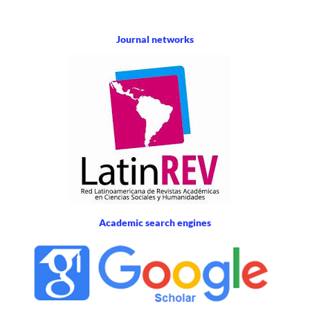
Journal networks
Academic search engines