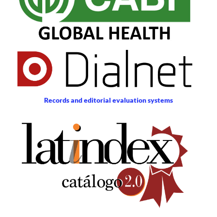
Records and editorial evaluation systems