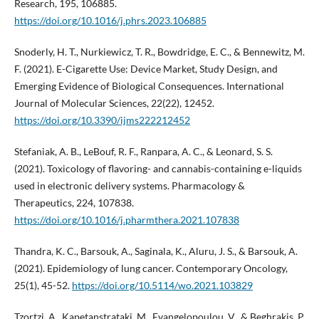
Research, 195, 106885.
https://doi.org/10.1016/j.phrs.2023.106885
Snoderly, H. T., Nurkiewicz, T. R., Bowdridge, E. C., & Bennewitz, M.
F. (2021). E-Cigarette Use: Device Market, Study Design, and
Emerging Evidence of Biological Consequences. International
Journal of Molecular Sciences, 22(22), 12452.
https://doi.org/10.3390/ijms222212452
Stefaniak, A. B., LeBouf, R. F., Ranpara, A. C., & Leonard, S. S.
(2021). Toxicology of flavoring- and cannabis-containing e-liquids
used in electronic delivery systems. Pharmacology &
Therapeutics, 224, 107838.
https://doi.org/10.1016/j.pharmthera.2021.107838
Thandra, K. C., Barsouk, A., Saginala, K., Aluru, J. S., & Barsouk, A.
(2021). Epidemiology of lung cancer. Contemporary Oncology,
25(1), 45-52.
https://doi.org/10.5114/wo.2021.103829
Tzortzi, A., Kapetanstrataki, M., Evangelopoulou, V., & Beghrakis, P.