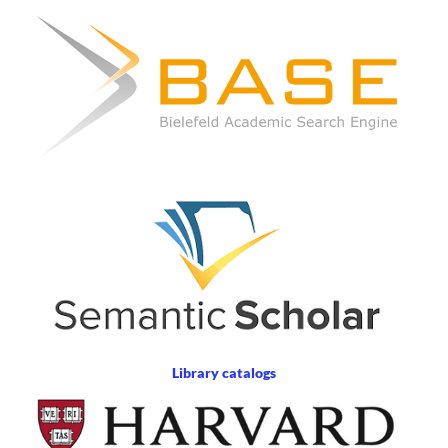
Library catalogs