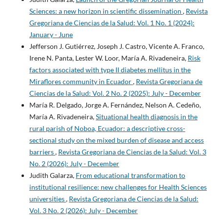
Sciences: a new horizon in scientific dissemination
,
Revista
Gregoriana de Ciencias de la Salud: Vol. 1 No. 1 (2024):
January - June
Jefferson J. Gutiérrez, Joseph J. Castro, Vicente A. Franco,
Irene N. Panta, Lester W. Loor, María A. Rivadeneira,
Risk
factors associated with type II diabetes mellitus in the
Miraflores community in Ecuador
,
Revista Gregoriana de
Ciencias de la Salud: Vol. 2 No. 2 (2025): July - December
María R. Delgado, Jorge A. Fernández, Nelson A. Cedeño,
María A. Rivadeneira,
Situational health diagnosis in the
rural parish of Noboa, Ecuador: a descriptive cross-
sectional study on the mixed burden of disease and access
barriers
,
Revista Gregoriana de Ciencias de la Salud: Vol. 3
No. 2 (2026): July - December
Judith Galarza,
From educational transformation to
institutional resilience: new challenges for Health Sciences
universities
,
Revista Gregoriana de Ciencias de la Salud:
Vol. 3 No. 2 (2026): July - December