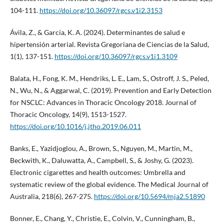
104-111.
https://doi.org/10.36097/rgcs.v1i2.3153
Ávila, Z., & García, K. A. (2024). Determinantes de salud e
hipertensión arterial. Revista Gregoriana de Ciencias de la Salud,
1(1), 137-151.
https://doi.org/10.36097/rgcs.v1i1.3109
Balata, H., Fong, K. M., Hendriks, L. E., Lam, S., Ostroff, J. S., Peled,
N., Wu, N., & Aggarwal, C. (2019). Prevention and Early Detection
for NSCLC: Advances in Thoracic Oncology 2018. Journal of
Thoracic Oncology, 14(9), 1513-1527.
https://doi.org/10.1016/j.jtho.2019.06.011
Banks, E., Yazidjoglou, A., Brown, S., Nguyen, M., Martin, M.,
Beckwith, K., Daluwatta, A., Campbell, S., & Joshy, G. (2023).
Electronic cigarettes and health outcomes: Umbrella and
systematic review of the global evidence. The Medical Journal of
Australia, 218(6), 267-275.
https://doi.org/10.5694/mja2.51890
Bonner, E., Chang, Y., Christie, E., Colvin, V., Cunningham, B.,