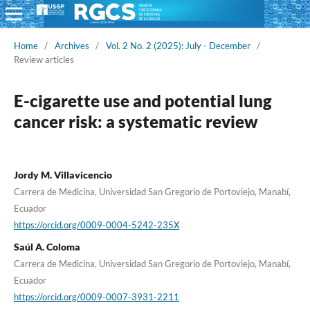
Home
/
Archives
/
Vol. 2 No. 2 (2025): July - December
/
Review articles
E-cigarette use and potential lung
cancer risk: a systematic review
Jordy M. Villavicencio
Carrera de Medicina, Universidad San Gregorio de Portoviejo, Manabí,
Ecuador
https://orcid.org/0009-0004-5242-235X
Saúl A. Coloma
Carrera de Medicina, Universidad San Gregorio de Portoviejo, Manabí,
Ecuador
https://orcid.org/0009-0007-3931-2211