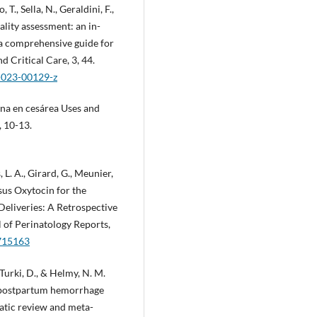
T., Sella, N., Geraldini, F.,
ality assessment: an in-
—a comprehensive guide for
d Critical Care, 3, 44.
8-023-00129-z
ina en cesárea Uses and
, 10-13.
L. A., Girard, G., Meunier,
rsus Oxytocin for the
eliveries: A Retrospective
 of Perinatology Reports,
1715163
 Turki, D., & Helmy, N. M.
f postpartum hemorrhage
matic review and meta-