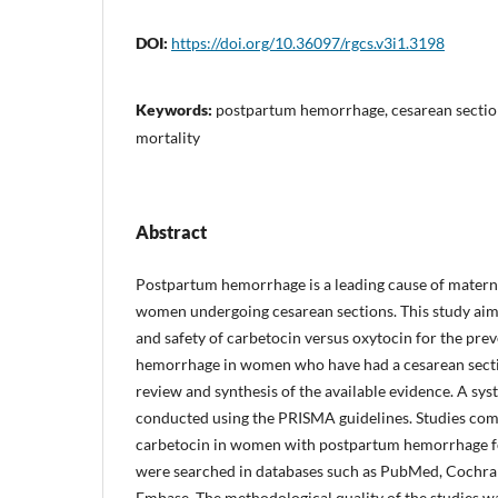
DOI:
https://doi.org/10.36097/rgcs.v3i1.3198
Keywords:
postpartum hemorrhage, cesarean section
mortality
Abstract
Postpartum hemorrhage is a leading cause of maternal
women undergoing cesarean sections. This study aim
and safety of carbetocin versus oxytocin for the pre
hemorrhage in women who have had a cesarean sectio
review and synthesis of the available evidence. A sy
conducted using the PRISMA guidelines. Studies co
carbetocin in women with postpartum hemorrhage fo
were searched in databases such as PubMed, Cochran
Embase. The methodological quality of the studies 