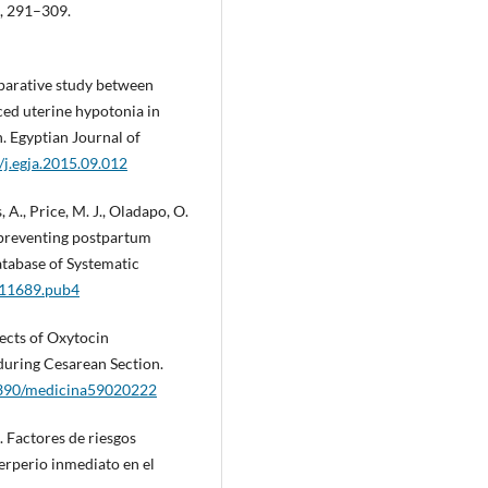
2, 291–309.
mparative study between
ced uterine hypotonia in
. Egyptian Journal of
/j.egja.2015.09.012
s, A., Price, M. J., Oladapo, O.
 preventing postpartum
tabase of Systematic
011689.pub4
ffects of Oxytocin
uring Cesarean Section.
.3390/medicina59020222
. Factores de riesgos
erperio inmediato en el