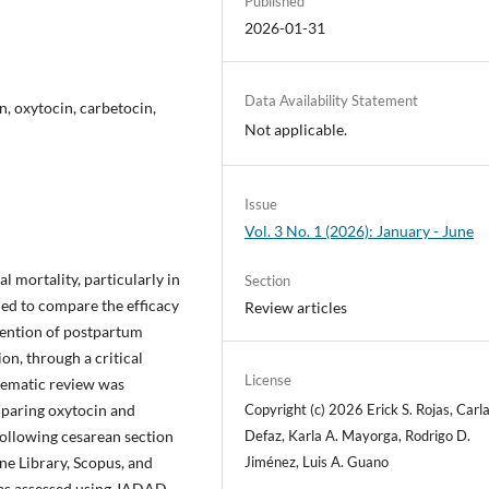
Published
2026-01-31
Data Availability Statement
, oxytocin, carbetocin,
Not applicable.
Issue
Vol. 3 No. 1 (2026): January - June
 mortality, particularly in
Section
ed to compare the efficacy
Review articles
vention of postpartum
n, through a critical
License
stematic review was
Copyright (c) 2026 Erick S. Rojas, Carla
mparing oxytocin and
Defaz, Karla A. Mayorga, Rodrigo D.
llowing cesarean section
Jiménez, Luis A. Guano
e Library, Scopus, and
was assessed using JADAD