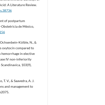
cid: A Literature Review.
us.38736
ent of postpartum
 Obstetricia de México,
.156
 Ochsenbein-Kölble, N., &
us oxytocin compared to
m hemorrhage in elective
se IV non-inferiority
a Scandinavica, 103(9),
, T. V., & Saavedra, A. J.
ions and management to
 e2075.