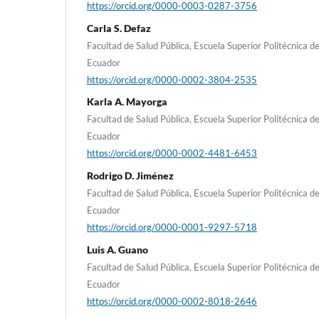
https://orcid.org/0000-0003-0287-3756
Carla S. Defaz
Facultad de Salud Pública, Escuela Superior Politécnica 
Ecuador
https://orcid.org/0000-0002-3804-2535
Karla A. Mayorga
Facultad de Salud Pública, Escuela Superior Politécnica 
Ecuador
https://orcid.org/0000-0002-4481-6453
Rodrigo D. Jiménez
Facultad de Salud Pública, Escuela Superior Politécnica 
Ecuador
https://orcid.org/0000-0001-9297-5718
Luis A. Guano
Facultad de Salud Pública, Escuela Superior Politécnica 
Ecuador
https://orcid.org/0000-0002-8018-2646