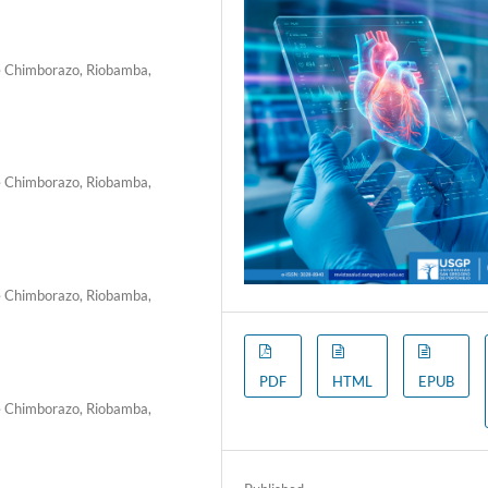
de Chimborazo, Riobamba,
de Chimborazo, Riobamba,
de Chimborazo, Riobamba,
PDF
HTML
EPUB
de Chimborazo, Riobamba,