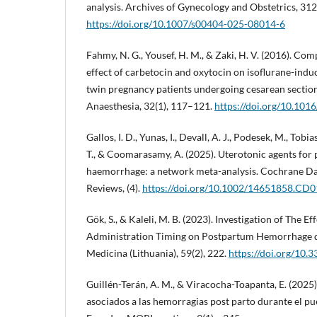
analysis. Archives of Gynecology and Obstetrics, 31
https://doi.org/10.1007/s00404-025-08014-6
Fahmy, N. G., Yousef, H. M., & Zaki, H. V. (2016). Co
effect of carbetocin and oxytocin on isoflurane-indu
twin pregnancy patients undergoing cesarean section
Anaesthesia, 32(1), 117–121.
https://doi.org/10.1016
Gallos, I. D., Yunas, I., Devall, A. J., Podesek, M., Tobia
T., & Coomarasamy, A. (2025). Uterotonic agents for
haemorrhage: a network meta-analysis. Cochrane Da
Reviews, (4).
https://doi.org/10.1002/14651858.CD
Gök, S., & Kaleli, M. B. (2023). Investigation of The E
Administration Timing on Postpartum Hemorrhage d
Medicina (Lithuania), 59(2), 222.
https://doi.org/10
Guillén-Terán, A. M., & Viracocha-Toapanta, E. (2025)
asociados a las hemorragias post parto durante el pu