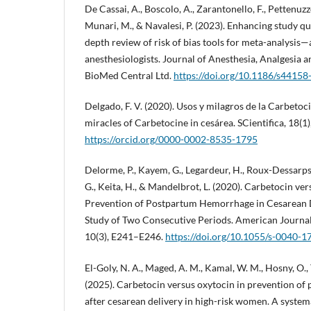
De Cassai, A., Boscolo, A., Zarantonello, F., Pettenuzzo, 
Munari, M., & Navalesi, P. (2023). Enhancing study qu
depth review of risk of bias tools for meta-analysis
anesthesiologists. Journal of Anesthesia, Analgesia an
BioMed Central Ltd.
https://doi.org/10.1186/s4415
Delgado, F. V. (2020). Usos y milagros de la Carbetoc
miracles of Carbetocine in cesárea. SCientifica, 18(1)
https://orcid.org/0000-0002-8535-1795
Delorme, P., Kayem, G., Legardeur, H., Roux-Dessarps, 
G., Keita, H., & Mandelbrot, L. (2020). Carbetocin ve
Prevention of Postpartum Hemorrhage in Cesarean D
Study of Two Consecutive Periods. American Journal
10(3), E241–E246.
https://doi.org/10.1055/s-0040-
El-Goly, N. A., Maged, A. M., Kamal, W. M., Hosny, O.,
(2025). Carbetocin versus oxytocin in prevention o
after cesarean delivery in high-risk women. A syste