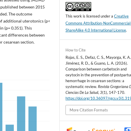
es published between 2015
luded. The outcome
This work is licensed under a
Creative
f additional uterotonics (p<
Commons Attribution-NonCommercial
in (p= 0.351). This
ShareAlike 4.0 International License
.
icant differences between
r cesarean section.
How to Cite
Rojas, E. S., Defaz, C. S., Mayorga, K. A.
Jiménez, R. D., & Guano, L. A. (2026).
Comparison between carbetocin and
oxytocin in the prevention of postpart
hemorrhage in cesarean sections: a
systematic review.
Revista Gregoriana 
Ciencias De La Salud
,
3
(1), 147-170.
https://doi.org/10.36097/rgcs.v3i1.31
More Citation Formats