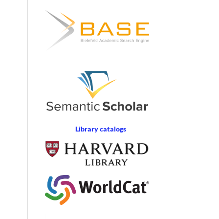
Library catalogs