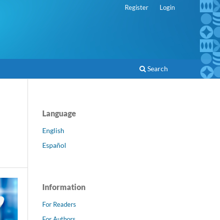
Register
Login
Search
Language
English
Español
Information
For Readers
For Authors