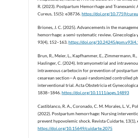
R. (2023). Postpartum Hemorrhage and Tranexamic A
Cureus, 15(5): e38736.
https://doi.org/10.7759/cure
Briones, J. C. (2025). Advancements in the managem
hemorrhage: a semi-systematic review. Ginecología y
93(4), 152–163.
https://doi.org/10.24245/gom.v93i4
Brun, R., Meier, L., Kapfhammer, E., Zimmermann, R.,
Haslinger, C. (2024). Intramyometrial and intraveno
intravenous carbetocin for prevention of postpartu
cesarean section—A quasi-randomized controlled pha
interventional trial. Acta Obstetricia et Gynecologic
1838–1846.
https://doi.org/10.1111/aogs.14893
Castiblanco, R. A., Coronado, C. M. Morales, L. V., Polo
(2022). Postpartum hemorrhage: Nursing intervent
prevent hypovolemic shock. Revista Cuidarte, 13(1),
https://doi.org/10.15649/cuidarte.2075