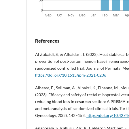
References
Al Zubaidi, S., & Alhaidari, T. (2022). Heat stable car
prevention of post-partum hemorrhage in emergency
randomized controlled trial. Journal of Perinatal Me
https://doi.org/10.1515/jpm-2021-0206
Albazee, E., Soliman, A., Albakri, K., Elbanna, M., Mou
(2023). Efficacy and safety of rectal misoprostol ver
reducing blood loss in cesarean section: A PRISMA-
and meta-analysis of randomized clinical trials. Turk
Gynecology, 20(2), 142–153.
https://doi.org/10.4274
Anaposala, S., Kalluru, P. K. R., Calderon Martinez, E.,