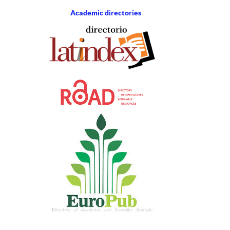
Academic directories