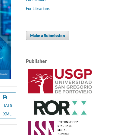
For Librarians
Make a Submission
Publisher
JATS
XML