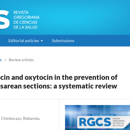
Editorial policies
Submissions
ne
/
Review articles
n and oxytocin in the prevention of
arean sections: a systematic review
de Chimborazo, Riobamba,