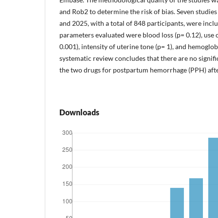
and Rob2 to determine the risk of bias. Seven studi
and 2025, with a total of 848 participants, were inc
parameters evaluated were blood loss (p= 0.12), use o
0.001), intensity of uterine tone (p= 1), and hemoglob
systematic review concludes that there are no signif
the two drugs for postpartum hemorrhage (PPH) afte
Downloads