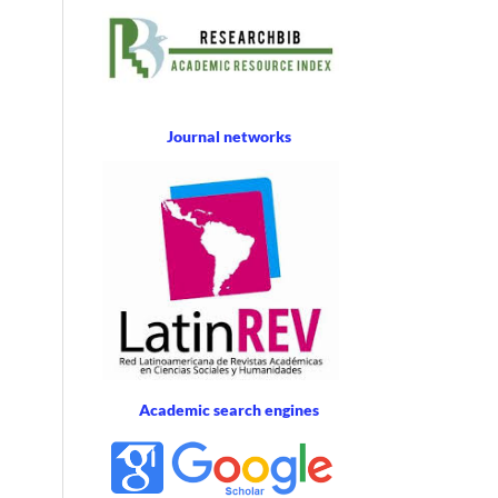
Journal networks
Academic search engines