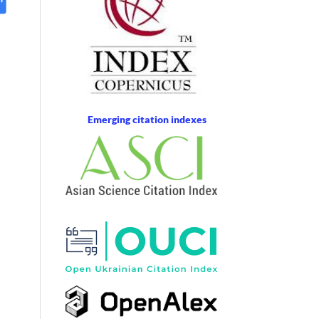
Emerging citation indexes