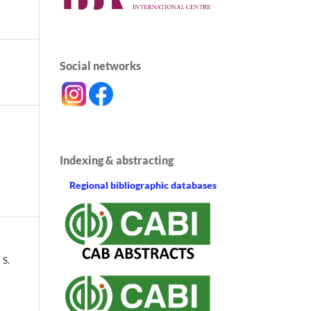
Social networks
Indexing & abstracting
Regional bibliographic databases
 S.