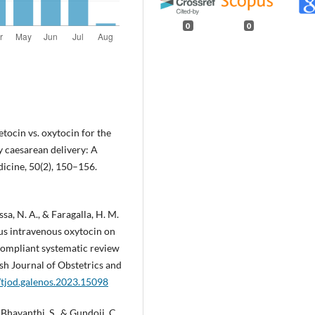
0
0
betocin vs. oxytocin for the
 caesarean delivery: A
dicine, 50(2), 150–156.
ssa, N. A., & Faragalla, H. M.
sus intravenous oxytocin on
compliant systematic review
ish Journal of Obstetrics and
/tjod.galenos.2023.15098
 Bhavanthi, S., & Gundoji, C.