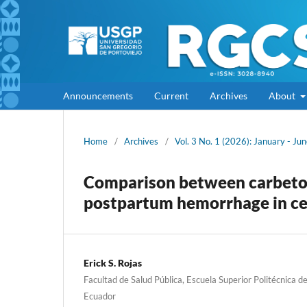
Announcements
Current
Archives
About
Home
/
Archives
/
Vol. 3 No. 1 (2026): January - Ju
Comparison between carbetoci
postpartum hemorrhage in ces
Erick S. Rojas
Facultad de Salud Pública, Escuela Superior Politécnica 
Ecuador