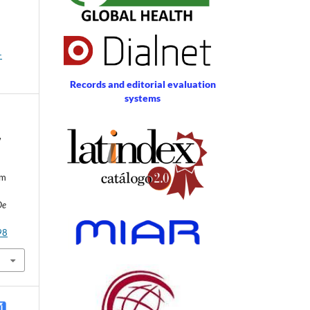
-
Records and editorial evaluation
systems
,
um
De
98