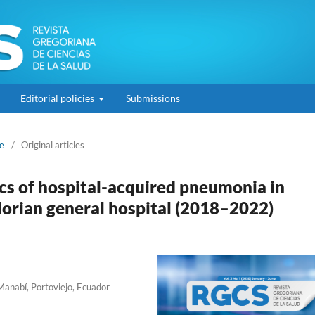
Editorial policies
Submissions
ne
/
Original articles
ics of hospital-acquired pneumonia in
dorian general hospital (2018–2022)
 Manabí, Portoviejo, Ecuador