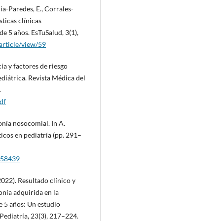
ia-Paredes, E., Corrales-
ticas clínicas
e 5 años. EsTuSalud, 3(1),
/article/view/59
cia y factores de riesgo
diátrica. Revista Médica del
.
df
onía nosocomial. In A.
icos en pediatría (pp. 291–
9158439
(2022). Resultado clínico y
nía adquirida en la
 5 años: Un estudio
Pediatría, 23(3), 217–224.