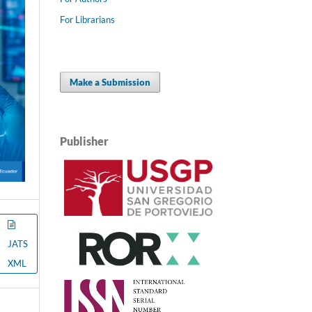
For Librarians
Make a Submission
Publisher
JATS
XML