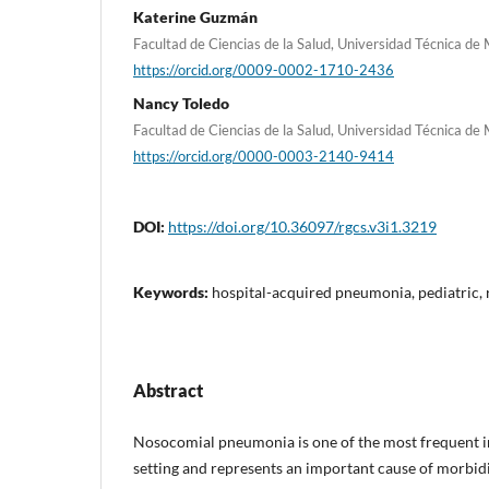
Katerine Guzmán
Facultad de Ciencias de la Salud, Universidad Técnica de
https://orcid.org/0009-0002-1710-2436
Nancy Toledo
Facultad de Ciencias de la Salud, Universidad Técnica de
https://orcid.org/0000-0003-2140-9414
DOI:
https://doi.org/10.36097/rgcs.v3i1.3219
Keywords:
hospital-acquired pneumonia, pediatric, r
Abstract
Nosocomial pneumonia is one of the most frequent in
setting and represents an important cause of morbidi