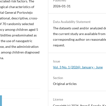
Published
ociated risk factors. The
2026-01-31
ogical characteristics of
tal General Portoviejo
tional, descriptive, cross-
Data Availability Statement
of 70 randomly selected
The datasets used and/or analyzed d
ency among children aged 5
the current study are available from
rbidities predominated as
corresponding author on reasonabl
d the use of nasogastric
request.
 use, and the administration
ns among children diagnosed
ma.
Issue
Vol. 3 No. 1 (2026): January - June
Section
Original articles
License
Copyright (c) 2026 Jhoan F. España, Ka