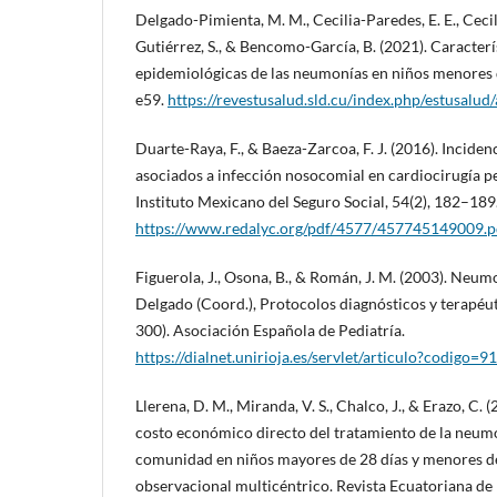
Delgado-Pimienta, M. M., Cecilia-Paredes, E. E., Cecil
Gutiérrez, S., & Bencomo-García, B. (2021). Caracterís
epidemiológicas de las neumonías en niños menores d
e59.
https://revestusalud.sld.cu/index.php/estusalud
Duarte-Raya, F., & Baeza-Zarcoa, F. J. (2016). Inciden
asociados a infección nosocomial en cardiocirugía pe
Instituto Mexicano del Seguro Social, 54(2), 182–189
https://www.redalyc.org/pdf/4577/457745149009.p
Figuerola, J., Osona, B., & Román, J. M. (2003). Neum
Delgado (Coord.), Protocolos diagnósticos y terapéut
300). Asociación Española de Pediatría.
https://dialnet.unirioja.es/servlet/articulo?codigo=
Llerena, D. M., Miranda, V. S., Chalco, J., & Erazo, C. 
costo económico directo del tratamiento de la neumo
comunidad en niños mayores de 28 días y menores de
observacional multicéntrico. Revista Ecuatoriana de 