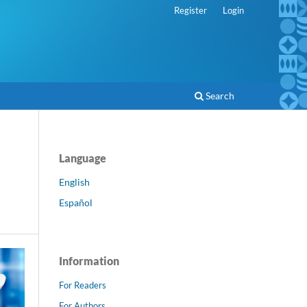
Register
Login
Search
Language
English
Español
Information
For Readers
For Authors