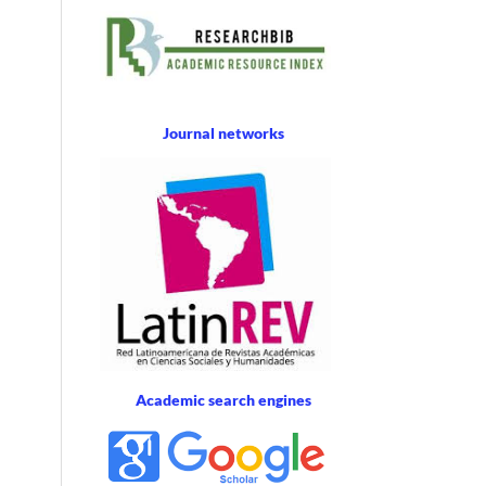
Journal networks
Academic search engines