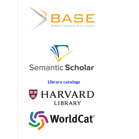
Library catalogs