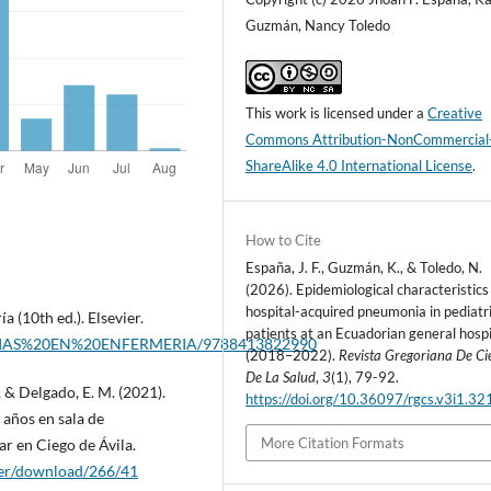
Guzmán, Nancy Toledo
This work is licensed under a
Creative
Commons Attribution-NonCommercial
ShareAlike 4.0 International License
.
How to Cite
España, J. F., Guzmán, K., & Toledo, N.
(2026). Epidemiological characteristics
hospital-acquired pneumonia in pediatr
a (10th ed.). Elsevier.
patients at an Ecuadorian general hospi
ORIAS%20EN%20ENFERMERIA/9788413822990
(2018–2022).
Revista Gregoriana De Ci
De La Salud
,
3
(1), 79-92.
, & Delgado, E. M. (2021).
https://doi.org/10.36097/rgcs.v3i1.32
 años en sala de
More Citation Formats
ar en Ciego de Ávila.
aper/download/266/41