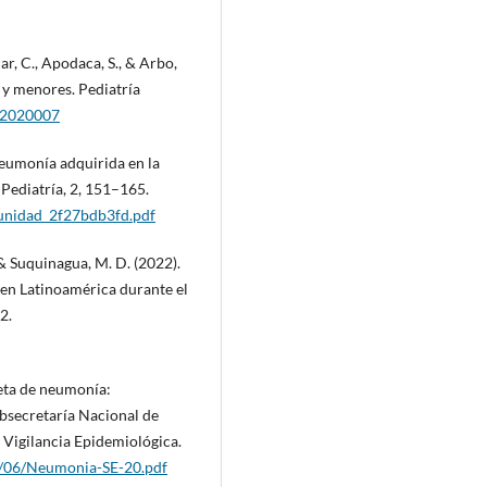
ar, C., Apodaca, S., & Arbo,
 y menores. Pediatría
022020007
Neumonía adquirida en la
Pediatría, 2, 151–165.
munidad_2f27bdb3fd.pdf
, & Suquinagua, M. D. (2022).
 en Latinoamérica durante el
2.
ceta de neumonía:
bsecretaría Nacional de
e Vigilancia Epidemiológica.
2/06/Neumonia-SE-20.pdf