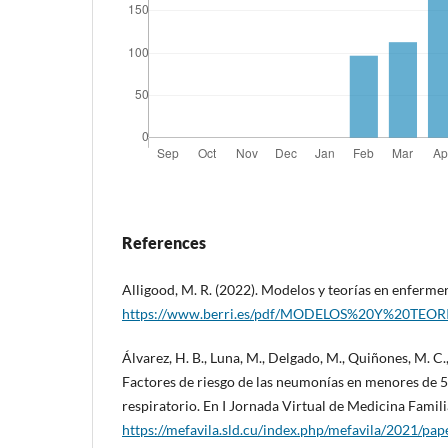
References
Alligood, M. R. (2022). Modelos y teorías en enfermerí
https://www.berri.es/pdf/MODELOS%20Y%20TE
Álvarez, H. B., Luna, M., Delgado, M., Quiñones, M. C.
Factores de riesgo de las neumonías en menores de 5
respiratorio. En I Jornada Virtual de Medicina Famili
https://mefavila.sld.cu/index.php/mefavila/2021/p