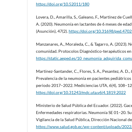
https://doi.org/10.52011/180
Lovera, D., Amarilla, S., Galeano, F., Martínez de Cuell
A. (2020). Neumonía en lactantes de 6 meses de edad
(Asunción), 47(2).
https://doi.org/10.31698/ped.47
Manzanares, A., Moraleda, C., & Tagarro, A. (2023). 
comunidad. Protocolos Diagnóstico-terapéuticos en 
https://static.aeped.es/10_neumonia_adquirida_co
Martínez-Santander, C., Flores, S. A., Pesantez, A. D.
Prevalencia de la neumonía en pacientes pediátricos
periodo 2017–2022. Mediciencias UTA, 6(4), 108–12
https://doi.org/10.31243/mdc.uta.v6i4.1819.2022
Ministerio de Salud Pública del Ecuador. (2022). Ga
Enfermedades respiratorias. Neumonía SE 01–20. Su
Vigilancia de la Salud Pública, Dirección Nacional d
https://www.salud.gob.ec/wp-content/uploads/202