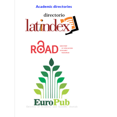
Academic directories