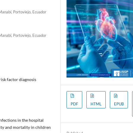
 Manabí, Portoviejo, Ecuador
 Manabí, Portoviejo, Ecuador
isk factor diagnosis
PDF
HTML
EPUB
fections in the hospital
ty and mortality in children