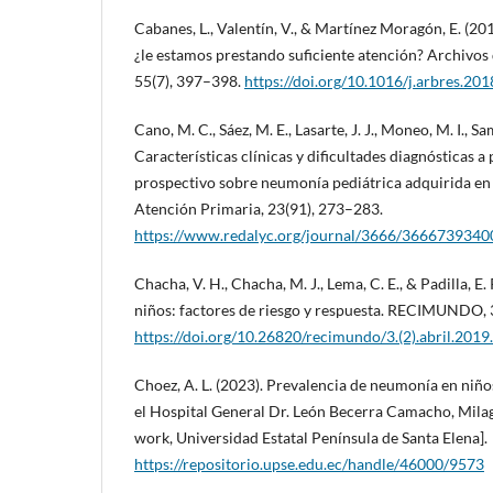
Cabanes, L., Valentín, V., & Martínez Moragón, E. (2
¿le estamos prestando suficiente atención? Archivo
55(7), 397–398.
https://doi.org/10.1016/j.arbres.20
Cano, M. C., Sáez, M. E., Lasarte, J. J., Moneo, M. I., Sa
Características clínicas y dificultades diagnósticas a 
prospectivo sobre neumonía pediátrica adquirida en
Atención Primaria, 23(91), 273–283.
https://www.redalyc.org/journal/3666/3666739340
Chacha, V. H., Chacha, M. J., Lema, C. E., & Padilla, E
niños: factores de riesgo y respuesta. RECIMUNDO, 
https://doi.org/10.26820/recimundo/3.(2).abril.201
Choez, A. L. (2023). Prevalencia de neumonía en niñ
el Hospital General Dr. León Becerra Camacho, Mila
work, Universidad Estatal Península de Santa Elena].
https://repositorio.upse.edu.ec/handle/46000/9573