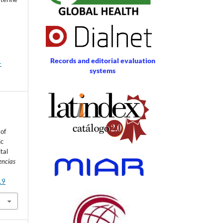
Records and editorial evaluation
-
systems
 of
ic
tal
encias
19