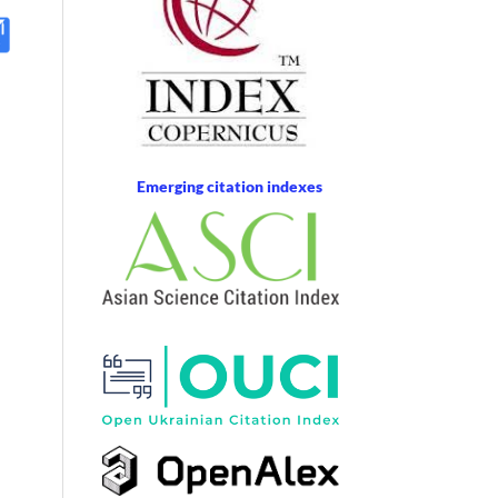
Emerging citation indexes