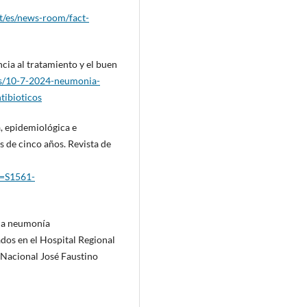
t/es/news-room/fact-
cia al tratamiento y el buen
as/10-7-2024-neumonia-
tibioticos
ca, epidemiológica e
 de cinco años. Revista de
id=S1561-
s a neumonía
ados en el Hospital Regional
Nacional José Faustino