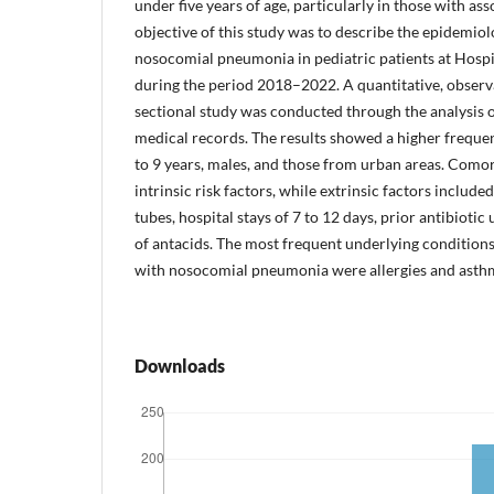
under five years of age, particularly in those with ass
objective of this study was to describe the epidemiol
nosocomial pneumonia in pediatric patients at Hospi
during the period 2018–2022. A quantitative, observa
sectional study was conducted through the analysis 
medical records. The results showed a higher frequ
to 9 years, males, and those from urban areas. Como
intrinsic risk factors, while extrinsic factors include
tubes, hospital stays of 7 to 12 days, prior antibiotic
of antacids. The most frequent underlying conditio
with nosocomial pneumonia were allergies and asth
Downloads