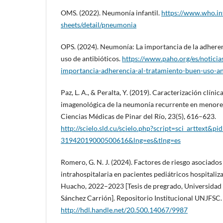
OMS. (2022). Neumonía infantil.
https://www.who.in
sheets/detail/pneumonia
OPS. (2024). Neumonía: La importancia de la adheren
uso de antibióticos.
https://www.paho.org/es/notici
importancia-adherencia-al-tratamiento-buen-uso-an
Paz, L. A., & Peralta, Y. (2019). Caracterización clíni
imagenológica de la neumonía recurrente en menores
Ciencias Médicas de Pinar del Río, 23(5), 616–623.
http://scielo.sld.cu/scielo.php?script=sci_arttext&p
31942019000500616&lng=es&tlng=es
Romero, G. N. J. (2024). Factores de riesgo asociado
intrahospitalaria en pacientes pediátricos hospitaliz
Huacho, 2022–2023 [Tesis de pregrado, Universidad 
Sánchez Carrión]. Repositorio Institucional UNJFSC.
http://hdl.handle.net/20.500.14067/9987