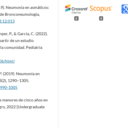
019). Neumonía en asmáticos:
s de Bronconeumología,
0
0
18.12.013
mper, P., & García, C. (2022).
partir de un estudio
 la comunidad. Pediatría
06/html/
. P. (2019). Neumonía en
3(2), 1290–1305.
9.990-1005
os menores de cinco años en
gro, 2022 [Undergraduate