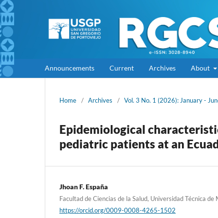
Announcements
Current
Archives
About
Home
/
Archives
/
Vol. 3 No. 1 (2026): January - Ju
Epidemiological characterist
pediatric patients at an Ecua
Jhoan F. España
Facultad de Ciencias de la Salud, Universidad Técnica de
https://orcid.org/0009-0008-4265-1502