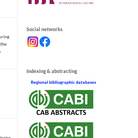
Social networks
uring
 the
e
Indexing & abstracting
Regional bibliographic databases
terine